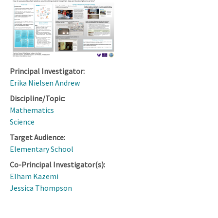
Principal Investigator:
Erika Nielsen Andrew
Discipline/Topic:
Mathematics
Science
Target Audience:
Elementary School
Co-Principal Investigator(s):
Elham Kazemi
Jessica Thompson