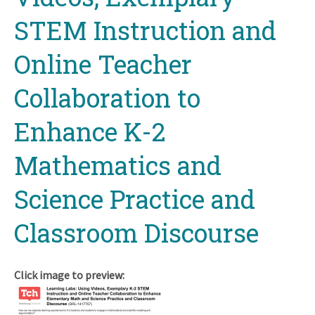
STEM Instruction and
Online Teacher
Collaboration to
Enhance K-2
Mathematics and
Science Practice and
Classroom Discourse
Click image to preview: