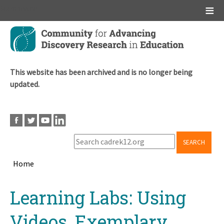
Main menu
Skip
to
main
content
This website has been archived and is no longer being
updated.
SEARCH
Home
Breadcrumb
Back
Learning Labs: Using
to
top
Videos, Exemplary