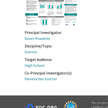
Principal Investigator:
Susan Kowalski
Discipline/Topic:
Science
Target Audience:
High School
Co-Principal Investigator(s):
Pamela Van Scotter
This projec
1449550, 16