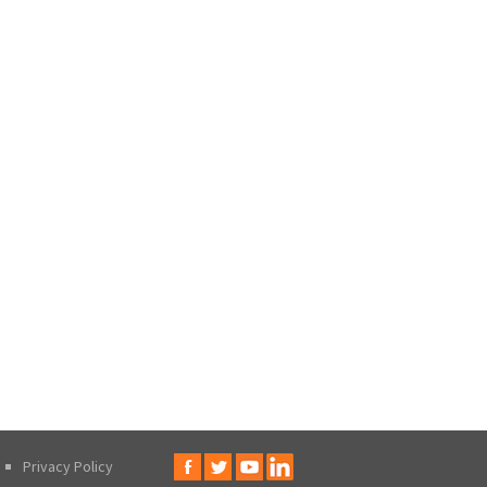
Privacy Policy