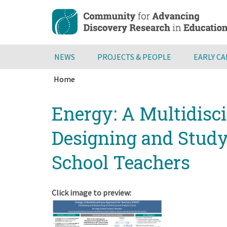
Skip
to
main
content
NEWS
PROJECTS & PEOPLE
EARLY C
Home
Breadcrumb
Back
Energy: A Multidisc
to
top
Designing and Studyi
School Teachers
Click image to preview: