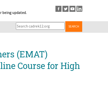
r being updated.
SEARCH
chers (EMAT)
line Course for High