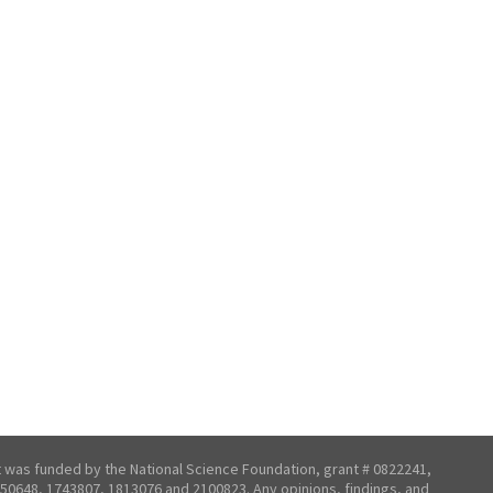
t was funded by the National Science Foundation, grant # 0822241,
50648, 1743807, 1813076 and 2100823. Any opinions, findings, and