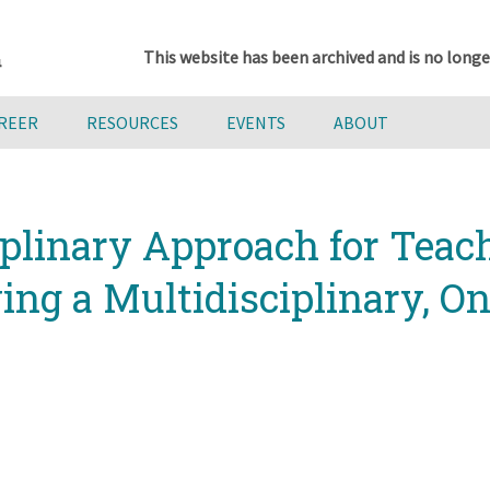
This website has been archived and is no longe
AREER
RESOURCES
EVENTS
ABOUT
iplinary Approach for Tea
ng a Multidisciplinary, On