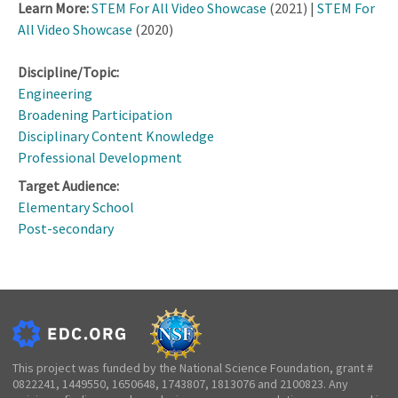
Learn More:
STEM For All Video Showcase
(2021) |
STEM For
All Video Showcase
(2020)
Discipline/Topic:
Engineering
Broadening Participation
Disciplinary Content Knowledge
Professional Development
Target Audience:
Elementary School
Post-secondary
This project was funded by the National Science Foundation, grant #
0822241, 1449550, 1650648, 1743807, 1813076 and 2100823. Any