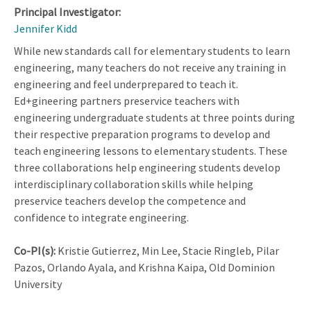
Principal Investigator:
Jennifer Kidd
While new standards call for elementary students to learn
engineering, many teachers do not receive any training in
engineering and feel underprepared to teach it.
Ed+gineering partners preservice teachers with
engineering undergraduate students at three points during
their respective preparation programs to develop and
teach engineering lessons to elementary students. These
three collaborations help engineering students develop
interdisciplinary collaboration skills while helping
preservice teachers develop the competence and
confidence to integrate engineering.
Co-PI(s):
Kristie Gutierrez, Min Lee, Stacie Ringleb, Pilar
Pazos, Orlando Ayala, and Krishna Kaipa, Old Dominion
University