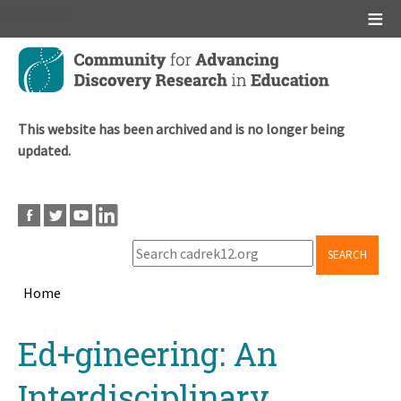
Main menu
Skip
to
main
content
This website has been archived and is no longer being
updated.
SEARCH
Home
Breadcrumb
Back
Ed+gineering: An
to
top
Interdisciplinary