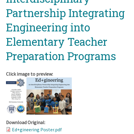
Partnership Integrating
Engineering into
Elementary Teacher
Preparation Programs
Click image to preview:
Download Original:
Ed+gineering Poster.pdf