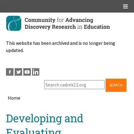
Main menu
Skip
to
main
content
This website has been archived and is no longer being
updated.
SEARCH
Home
Breadcrumb
Back
Developing and
to
top
Evaluating