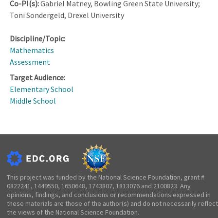
Co-PI(s):
Gabriel Matney, Bowling Green State University;
Toni Sondergeld, Drexel University
Discipline/Topic:
Mathematics
Assessment
Target Audience:
Elementary School
Middle School
This project was funded by the National Science Foundation, grant #
0822241, 1449550, 1650648, 1743807, 1813076 and 2100823. Any
opinions, findings, and conclusions or recommendations expressed in
these materials are those of the author(s) and do not necessarily reflect
the views of the National Science Foundation.