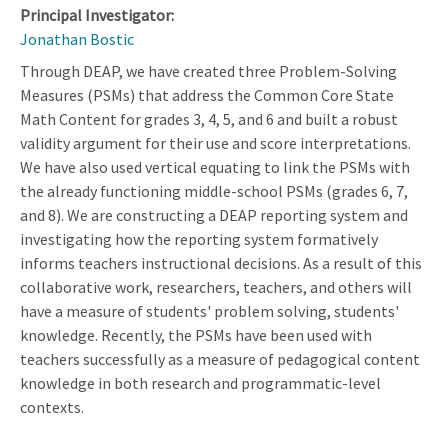
Principal Investigator:
Jonathan Bostic
Through DEAP, we have created three Problem-Solving
Measures (PSMs) that address the Common Core State
Math Content for grades 3, 4, 5, and 6 and built a robust
validity argument for their use and score interpretations.
We have also used vertical equating to link the PSMs with
the already functioning middle-school PSMs (grades 6, 7,
and 8). We are constructing a DEAP reporting system and
investigating how the reporting system formatively
informs teachers instructional decisions. As a result of this
collaborative work, researchers, teachers, and others will
have a measure of students' problem solving, students'
knowledge. Recently, the PSMs have been used with
teachers successfully as a measure of pedagogical content
knowledge in both research and programmatic-level
contexts.