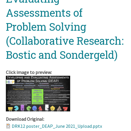
Assessments of
Problem Solving
(Collaborative Research:
Bostic and Sondergeld)
Click image to preview:
Download Original:
DRK12 poster_DEAP_June 2021_Upload.pptx