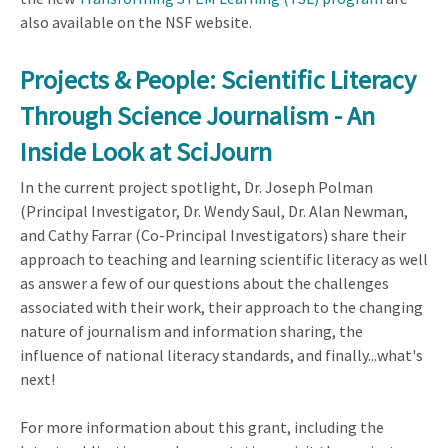
also available on the NSF website.
Projects & People: Scientific Literacy
Through Science Journalism - An
Inside Look at SciJourn
In the current project spotlight, Dr. Joseph Polman
(Principal Investigator, Dr. Wendy Saul, Dr. Alan Newman,
and Cathy Farrar (Co-Principal Investigators) share their
approach to teaching and learning scientific literacy as well
as answer a few of our questions about the challenges
associated with their work, their approach to the changing
nature of journalism and information sharing, the
influence of national literacy standards, and finally...what's
next!
For more information about this grant, including the