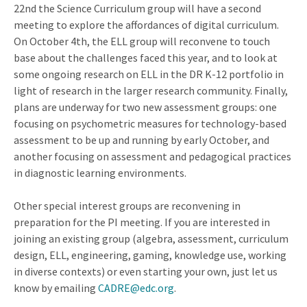
22nd the Science Curriculum group will have a second
meeting to explore the affordances of digital curriculum.
On October 4th, the ELL group will reconvene to touch
base about the challenges faced this year, and to look at
some ongoing research on ELL in the DR K-12 portfolio in
light of research in the larger research community. Finally,
plans are underway for two new assessment groups: one
focusing on psychometric measures for technology-based
assessment to be up and running by early October, and
another focusing on assessment and pedagogical practices
in diagnostic learning environments.
Other special interest groups are reconvening in
preparation for the PI meeting. If you are interested in
joining an existing group (algebra, assessment, curriculum
design, ELL, engineering, gaming, knowledge use, working
in diverse contexts) or even starting your own, just let us
know by emailing
CADRE@edc.org
.