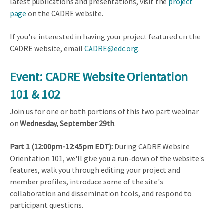
latest publications and presentations, visit the
project
page
on the CADRE website.
If you're interested in having your project featured on the
CADRE website, email
CADRE@edc.org
.
Event: CADRE Website Orientation
101 & 102
Join us for one or both portions of this two part webinar
on
Wednesday, September 29th
.
Part 1 (12:00pm-12:45pm EDT):
During CADRE Website
Orientation 101, we'll give you a run-down of the website's
features, walk you through editing your project and
member profiles, introduce some of the site's
collaboration and dissemination tools, and respond to
participant questions.