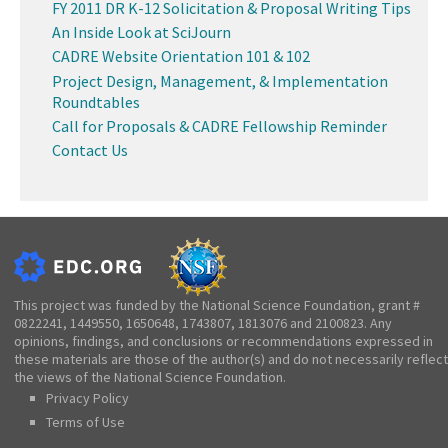
FY 2011 DR K-12 Solicitation & Proposal Writing Tips
An Inside Look at SciJourn
CADRE Website Orientation 101 & 102
Project Design, Management, & Implementation
Roundtables
Call for Proposals & CADRE Fellowship Reminder
Contact Us
This project was funded by the National Science Foundation, grant #
0822241, 1449550, 1650648, 1743807, 1813076 and 2100823. Any
opinions, findings, and conclusions or recommendations expressed in
these materials are those of the author(s) and do not necessarily reflect
the views of the National Science Foundation.
Privacy Policy
Terms of Use