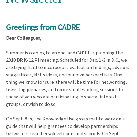
Greetings from CADRE
Dear Colleagues,
Summer is coming to an end, and CADRE is planning the
2010 DR K-12 PI meeting. Scheduled for Dec. 1-3 in D.C., we
are trying hard to incorporate evaluation findings, advisors’
suggestions, NSF’s ideas, and our own perspectives. One
thing we know for sure: there will be time for networking,
fewer big plenaries, and more small working sessions for
those of you who are participating in special interest
groups, or wish to do so.
On Sept. 8th, the Knowledge Use group met to work on a
guide that will help grantees to develop partnerships
between researchers/developers and schools. On Sept.