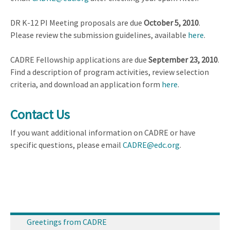
DR K-12 PI Meeting proposals are due
October 5, 2010
.
Please review the submission guidelines, available
here
.
CADRE Fellowship applications are due
September 23, 2010
.
Find a description of program activities, review selection
criteria, and download an application form
here
.
Contact Us
If you want additional information on CADRE or have
specific questions, please email
CADRE@edc.org
.
Greetings from CADRE