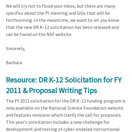
We will try not to flood your inbox, but there are many
specifics about the PI meeting and SIGs that will be
forthcoming. In the meantime, we want to let you know
that the new DR K-12 solicitation has been released and
can be found on the NSF website.
Sincerely,
Barbara
Resource: DR K-12 Solicitation for FY
2011 & Proposal Writing Tips
The FY 2011 solicitation for the DR K-12 funding program is
now available on the National Science Foundation website
and features revisions which clarify the call for proposals.
This year's solicitation includes a new challenge for
development and testing of cyber-enabled instructional