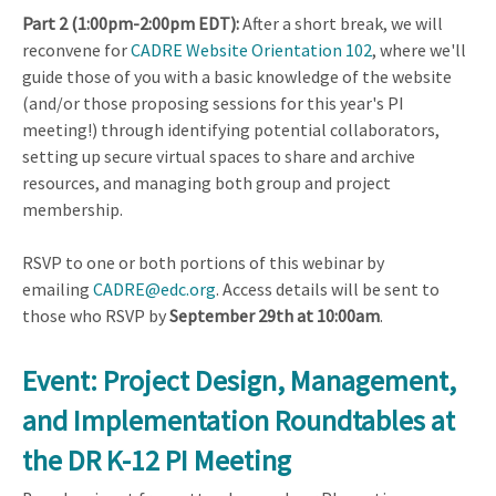
Part 2 (1:00pm-2:00pm EDT):
After a short break, we will
reconvene for
CADRE Website Orientation 102
, where we'll
guide those of you with a basic knowledge of the website
(and/or those proposing sessions for this year's PI
meeting!) through identifying potential collaborators,
setting up secure virtual spaces to share and archive
resources, and managing both group and project
membership.
RSVP to one or both portions of this webinar by
emailing
CADRE@edc.org
. Access details will be sent to
those who RSVP by
September 29th at 10:00am
.
Event: Project Design, Management,
and Implementation Roundtables at
the DR K-12 PI Meeting