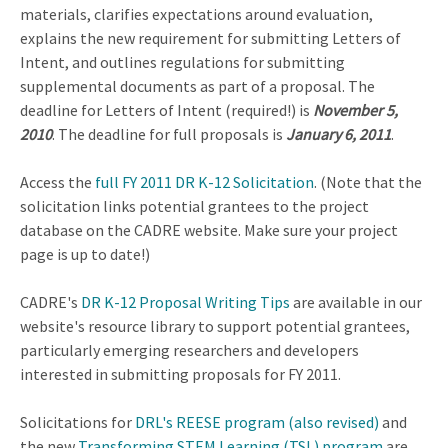
materials, clarifies expectations around evaluation,
explains the new requirement for submitting Letters of
Intent, and outlines regulations for submitting
supplemental documents as part of a proposal. The
deadline for Letters of Intent (required!) is
November 5,
2010
. The deadline for full proposals is
January 6, 2011
.
Access the
full FY 2011 DR K-12 Solicitation
. (Note that the
solicitation links potential grantees to the project
database on the CADRE website. Make sure your project
page is up to date!)
CADRE's
DR K-12 Proposal Writing Tips
are available in our
website's resource library to support potential grantees,
particularly emerging researchers and developers
interested in submitting proposals for FY 2011.
Solicitations for
DRL's REESE program (also revised)
and
the new
Transforming STEM Learning (TSL) program
are