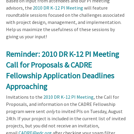
Based on input from attendees and our PI meeting
advisors, the
2010 DR K-12 PI Meeting
will feature
roundtable sessions focused on the challenges associated
with project design, management, and implementation.
Help us maximize the usefulness of these sessions by
giving us your input!
Reminder: 2010 DR K-12 PI Meeting
Call for Proposals & CADRE
Fellowship Application Deadlines
Approaching
Invitations to the
2010 DR K-12 PI Meeting
, the Call for
Proposals, and information on the CADRE Fellowship
program were sent
only
to invited PIs on Tuesday, August
24th. If your project is included in the current list of invited
projects, but you did not receive an invitation,
email
CADRE@edc.org
after checking your spam filter.