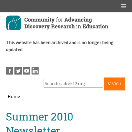
Main menu
Skip
to
main
content
This website has been archived and is no longer being
updated.
SEARCH
Home
Breadcrumb
Back
Summer 2010
to
top
Newsletter