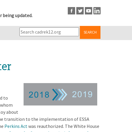
r being updated.
SEARCH
ter
d to
f whom
loy about
he transition to the implementation of ESSA
The
Perkins Act
was reauthorized. The White House