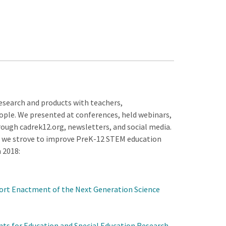
search and products with teachers,
ople. We presented at conferences, held webinars,
ough cadrek12.org, newsletters, and social media.
d we strove to improve PreK-12 STEM education
 2018:
ort Enactment of the Next Generation Science
ants for Education and Special Education Research
.