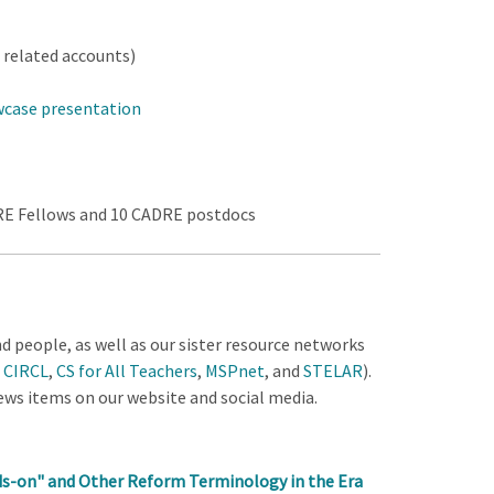
related accounts)
wcase presentation
DRE Fellows and 10 CADRE postdocs
 people, as well as our sister resource networks
,
CIRCL
,
CS for All Teachers
,
MSPnet
, and
STELAR
).
news items on our website and social media.
ds-on" and Other Reform Terminology in the Era