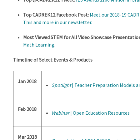
Top CADREK12 Facebook Post:
Meet our 2018-19 CADRE
This and more in our newsletter.
Most Viewed STEM for All Video Showcase Presentation
Math Learning
.
Timeline of Select Events & Products
Jan 2018
Spotlight
| Teacher Preparation Models 
Feb 2018
Webinar
| Open Education Resources
Mar 2018