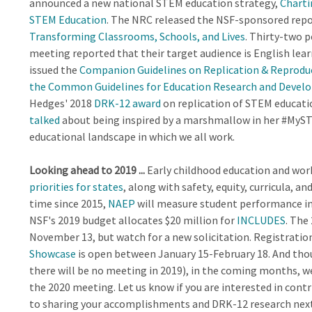
announced a new national STEM education strategy,
Charti
STEM Education
. The NRC released the NSF-sponsored rep
Transforming Classrooms, Schools, and Lives
. Thirty-two p
meeting reported that their target audience is English lea
issued the
Companion Guidelines on Replication & Reproduc
the Common Guidelines for Education Research and Deve
Hedges' 2018
DRK-12 award
on replication of STEM educati
talked
about being inspired by a marshmallow in her #MySTEM
educational landscape in which we all work.
Looking ahead to 2019 ...
Early childhood education and wo
priorities for states
, along with safety, equity, curricula, a
time since 2015,
NAEP
will measure student performance in 
NSF's 2019 budget allocates $20 million for
INCLUDES
. The
November 13, but watch for a new solicitation. Registration
Showcase
is open between January 15-February 18. And thoug
there will be no meeting in 2019), in the coming months, w
the 2020 meeting. Let us know if you are interested in contr
to sharing your accomplishments and DRK-12 research next y