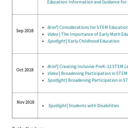
Education: Information and Guidance for
Brief
| Considerations for STEM Educatio
Sep 2018
Video
| The Importance of Early Math Ed
Spotlight
| Early Childhood Education
Brief
| Creating Inclusive PreK-12 STEM 
Oct 2018
Video
| Broadening Participation in STEM
Spotlight
| Broadening Participation in 
Nov 2018
Spotlight
| Students with Disabilities