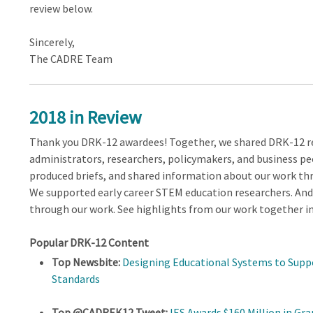
review below.
Sincerely,
The CADRE Team
2018 in Review
Thank you DRK-12 awardees! Together, we shared DRK-12 re
administrators, researchers, policymakers, and business pe
produced briefs, and shared information about our work thr
We supported early career STEM education researchers. An
through our work. See highlights from our work together in
Popular DRK-12 Content
Top Newsbite:
Designing Educational Systems to Supp
Standards
Top @CADREK12 Tweet:
IES Awards $160 Million in Gr