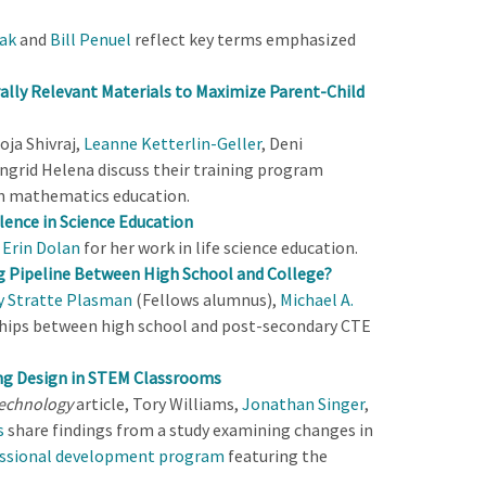
tak
and
Bill Penuel
reflect key terms emphasized
rally Relevant Materials to Maximize Parent-Child
oja Shivraj,
Leanne Ketterlin-Geller
, Deni
ngrid Helena discuss their training program
in mathematics education.
lence in Science Education
d
Erin Dolan
for her work in life science education.
ng Pipeline Between High School and College?
y Stratte Plasman
(Fellows alumnus),
Michael A.
ships between high school and post-secondary CTE
ng Design in STEM Classrooms
Technology
article, Tory Williams,
Jonathan Singer
,
s
share findings from a study examining changes in
ssional development program
featuring the