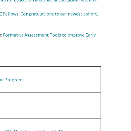
 Fellows! Congratulations to our newest cohort.
:
Formative Assessment Tools to Improve Early
and Programs