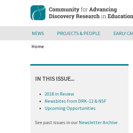
Skip
to
main
content
NEWS
PROJECTS & PEOPLE
EARLY C
Home
Breadcrumb
Back
to
top
IN THIS ISSUE...
2018 in Review
Newsbites from DRK-12 & NSF
Upcoming Opportunities
See past issues in our
Newsletter Archive