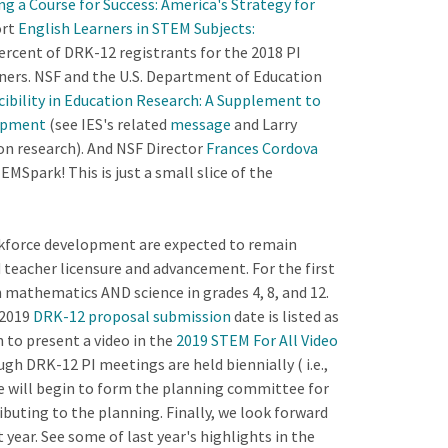
ng a Course for Success: America's Strategy for
ort
English Learners in STEM Subjects:
ercent of DRK-12 registrants for the 2018 PI
rners. NSF and the U.S. Department of Education
ibility in Education Research: A Supplement to
lopment
(see IES's related
message
and Larry
on research). And NSF Director
Frances Cordova
Spark! This is just a small slice of the
rkforce development are expected to remain
nd teacher licensure and advancement. For the first
mathematics AND science in grades 4, 8, and 12.
 2019
DRK-12 proposal submission
date is listed as
 to present a video in the
2019 STEM For All Video
h DRK-12 PI meetings are held biennially ( i.e.,
e will begin to form the planning committee for
ibuting to the planning. Finally, we look forward
ear. See some of last year's highlights in the