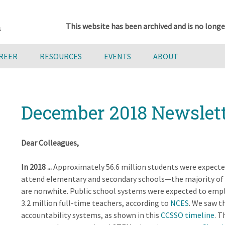
This website has been archived and is no longe
AREER
RESOURCES
EVENTS
ABOUT
December 2018 Newslet
Dear Colleagues,
In 2018 ...
Approximately 56.6 million students were expecte
attend elementary and secondary schools—the majority o
are nonwhite. Public school systems were expected to emp
3.2 million full-time teachers, according to
NCES
. We saw t
accountability systems, as shown in this
CCSSO timeline
. 