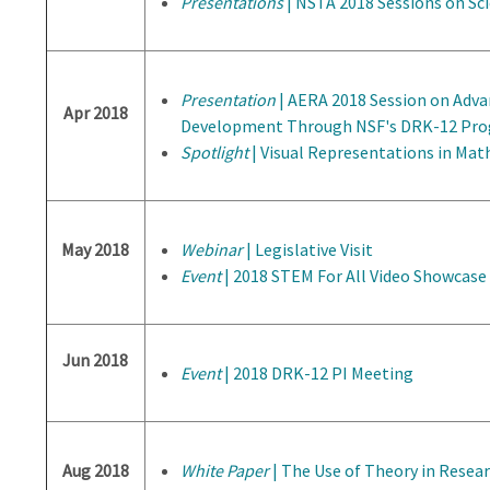
Presentations
| NSTA 2018 Sessions on Sci
Presentation
| AERA 2018 Session on Adva
Apr 2018
Development Through NSF's DRK-12 Pr
Spotlight
| Visual Representations in Ma
May 2018
Webinar
| Legislative Visit
Event
| 2018 STEM For All Video Showcase
Jun 2018
Event
| 2018 DRK-12 PI Meeting
Aug 2018
White Paper
| The Use of Theory in Resea