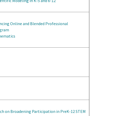
entific Modeling in K-5 and 6-12
ncing Online and Blended Professional
ogram
thematics
rch on Broadening Participation in PreK-12 STEM