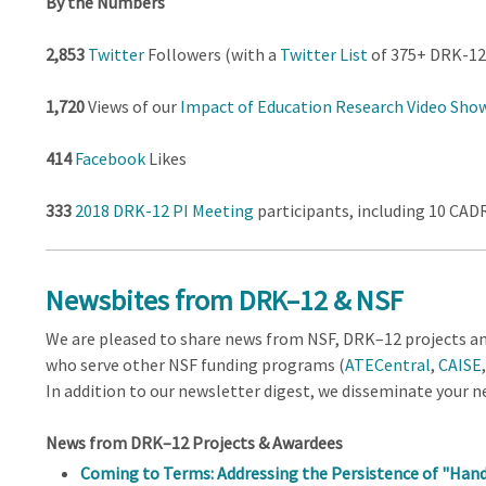
By the Numbers
2,853
Twitter
Followers (with a
Twitter List
of 375+ DRK-12 
1,720
Views of our
Impact of Education Research Video Sho
414
Facebook
Likes
333
2018 DRK-12 PI Meeting
participants, including 10 CA
Newsbites from DRK–12 & NSF
We are pleased to share news from NSF, DRK–12 projects and
who serve other NSF funding programs (
ATECentral
,
CAISE
In addition to our newsletter digest, we disseminate your 
News from DRK–12 Projects & Awardees
Coming to Terms: Addressing the Persistence of "Han