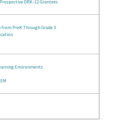
 Prospective DRK-12 Grantees
n from PreK Through Grade 3
ucation
Learning Environments
STEM