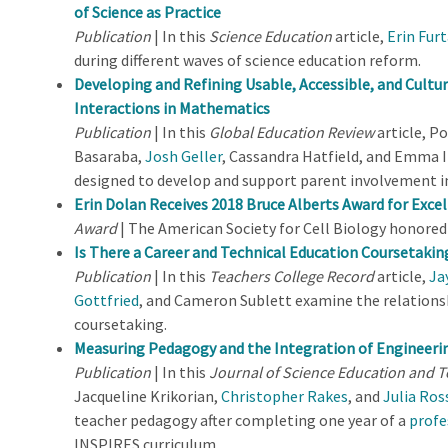
of Science as Practice
Publication
| In this
Science Education
article,
Erin Fur
during different waves of science education reform.
Developing and Refining Usable, Accessible, and Cultu
Interactions in Mathematics
Publication
| In this
Global Education Review
article, Po
Basaraba,
Josh Geller
, Cassandra Hatfield, and Emma I
designed to develop and support parent involvement 
Erin Dolan Receives 2018 Bruce Alberts Award for Excel
Award
| The American Society for Cell Biology honore
Is There a Career and Technical Education Coursetaki
Publication
| In this
Teachers College Record
article,
Ja
Gottfried
, and Cameron Sublett examine the relation
coursetaking.
Measuring Pedagogy and the Integration of Engineeri
Publication
| In this
Journal of Science Education and 
Jacqueline Krikorian,
Christopher Rakes
, and
Julia Ros
teacher pedagogy after completing one year of a
profe
INSPIRES curriculum.