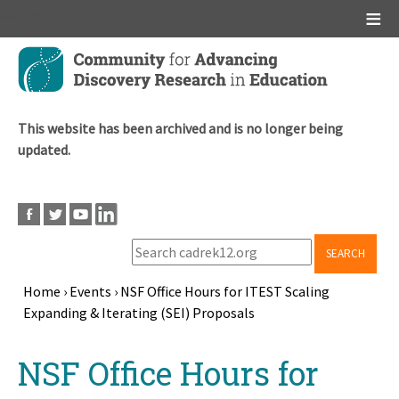
Main menu
Skip
to
main
content
This website has been archived and is no longer being
updated.
SEARCH
Home
›
Events
›
NSF Office Hours for ITEST Scaling
Expanding & Iterating (SEI) Proposals
Breadcrumb
Back
NSF Office Hours for
to
top