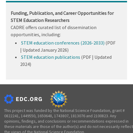
Funding, Publication, and Career Opportunities for
STEM Education Researchers
CADRE offers curated list of dissemination
opportunities, including:
STEM education conferences (2026-2033)
(PDF
| Updated January 2026)
STEM education publications
(PDF | Updated
2024)
This project was funded by the National Science Foundation, grant #
0822241, 1449550, 1650648, 1743807, 1813076 and 2100823. Any
opinions, findings, and conclusions or recommendations expressed in
these materials are those of the author(s) and do not necessarily reflect
the views of the National Science Foundation.