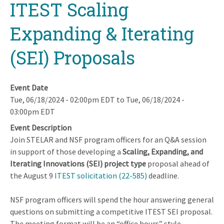
ITEST Scaling
Expanding & Iterating
(SEI) Proposals
Event Date
Tue, 06/18/2024 - 02:00pm EDT
to
Tue, 06/18/2024 -
03:00pm EDT
Event Description
Join STELAR and NSF program officers for an Q&A session
in support of those developing a
Scaling, Expanding, and
Iterating Innovations (SEI) project type
proposal ahead of
the August 9
ITEST solicitation (22-585)
deadline.
NSF program officers will spend the hour answering general
questions on submitting a competitive ITEST SEI proposal.
The meeting format will be an “office hours” style