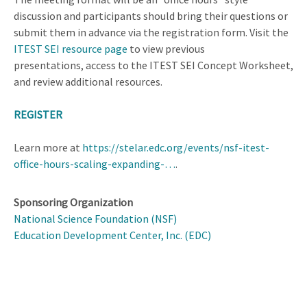
discussion and participants should bring their questions or
submit them in advance via the registration form. Visit the
ITEST SEI resource page
to view previous
presentations, access to the ITEST SEI Concept Worksheet,
and review additional resources.
REGISTER
Learn more at
https://stelar.edc.org/events/nsf-itest-
office-hours-scaling-expanding-…
.
Sponsoring Organization
National Science Foundation (NSF)
Education Development Center, Inc. (EDC)