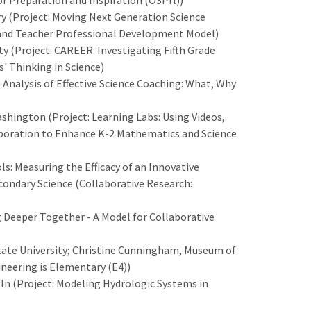
r Preparation and Inspiration (OSPrl))
 (Project: Moving Next Generation Science
t and Teacher Professional Development Model)
ty (Project: CAREER: Investigating Fifth Grade
' Thinking in Science)
 Analysis of Effective Science Coaching: What, Why
hington (Project: Learning Labs: Using Videos,
boration to Enhance K-2 Mathematics and Science
ls: Measuring the Efficacy of an Innovative
condary Science (Collaborative Research:
g Deeper Together - A Model for Collaborative
tate University; Christine Cunningham, Museum of
ineering is Elementary (E4))
oln (Project: Modeling Hydrologic Systems in