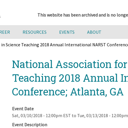
This website has been archived and is no longe
AREER
RESOURCES
EVENTS
ABOUT
h in Science Teaching 2018 Annual International NARST Conference
National Association fo
Teaching 2018 Annual I
Conference; Atlanta, GA
Event Date
Sat, 03/10/2018 - 12:00pm EST
to
Tue, 03/13/2018 - 12:00p
Event Description