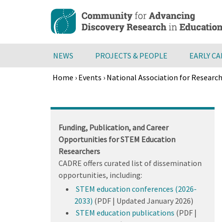
Skip
to
main
content
NEWS
PROJECTS & PEOPLE
EARLY C
Home
›
Events
›
National Association for Researc
Breadcrumb
Back
to
top
Funding, Publication, and Career
Opportunities for STEM Education
Researchers
CADRE offers curated list of dissemination
opportunities, including:
STEM education conferences (2026-
2033)
(PDF | Updated January 2026)
STEM education publications
(PDF |