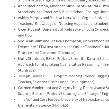
STEM-Focused High Schools: Opportunity Structures fo
Anna MacPherson, American Museum of Natural History
Standards into Practice: A Middle School Ecology Uni
Ashley Murphy and Melissa Luna, West Virginia Universi
Teachers' Knowledge of Noticing Appalachian Students
Gwen Nugent, University of Nebraska-Lincoln (Project:
and How)
Soo-Yean Shim and Jessica Thompson, University of Was
Exemplary STEM Instruction and Online Teacher Colla
Practice and Classroom Discourse)
Molly Stuhlsatz, BSCS (Project: Scientific Data in Schoo
Approach to Integrating Quantitative Reasoning in Se
Stuhlsatz)
Joseph Taylor, BSCS (Project: PlantingScience: Diggin
Teacher/Scientist Professional Development)
Carmen Vanderhoof and Gregory Kelly, Pennsylvania S
Science, Boston (Project: Exploring the Efficacy of Eng
Tina Vo* and Cory Forbes, University of Nebraska-Linc
Elementary Science (MoHSES))