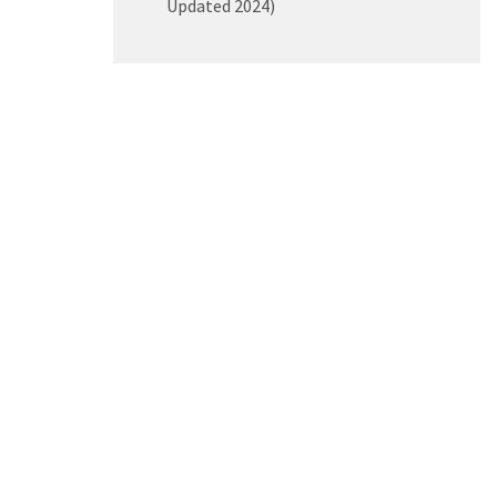
Updated 2024)