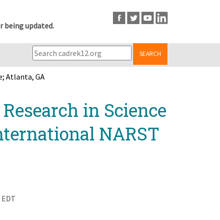
r being updated.
SEARCH
; Atlanta, GA
r Research in Science
nternational NARST
m EDT