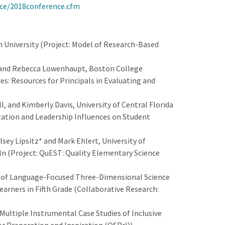
nce/2018conference.cfm
University (Project: Model of Research-Based
, and Rebecca Lowenhaupt, Boston College
ces: Resources for Principals in Evaluating and
, and Kimberly Davis, University of Central Florida
ization and Leadership Influences on Student
ey Lipsitz* and Mark Ehlert, University of
ln (Project: QuEST: Quality Elementary Science
t of Language-Focused Three-Dimensional Science
arners in Fifth Grade (Collaborative Research:
Multiple Instrumental Case Studies of Inclusive