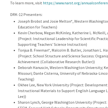
To learn more, visit
https://www.narst.org/annualconfere
DRK-12 Presenters:
Joseph Brobst and Josie Melton*, Western Washington 
Education for Teachers)
Kevin Cherbow, Megan McKinley, Katherine L. McNeill
(Project: Instructional Leadership for Scientific Practi
Supporting Teachers' Science Instruction)
Tonjua B. Freeman*, Malcolm B. Butler, Jonathan L. Hall
(Project: School Structure and Science Success: Organ
Achievement (Collaborative Research: Butler))
Deborah Hanuscin, Western Washington University; Kels
Missouri; Dante Cisterna, University of Nebraska-Linco
Teaching)
Okhee Lee, New York University (Project: Developmen
Instructional Materials to Support English Language Le
Lee))
Sharon Lynch, George Washington University (Project: 