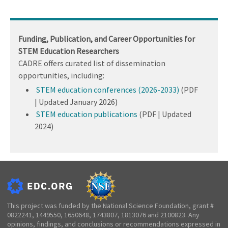
Funding, Publication, and Career Opportunities for
STEM Education Researchers
CADRE offers curated list of dissemination
opportunities, including:
STEM education conferences (2026-2033)
(PDF
| Updated January 2026)
STEM education publications
(PDF | Updated
2024)
This project was funded by the National Science Foundation, grant #
0822241, 1449550, 1650648, 1743807, 1813076 and 2100823. Any
opinions, findings, and conclusions or recommendations expressed in