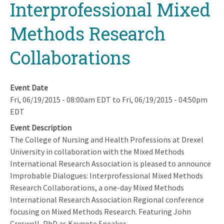
Interprofessional Mixed
Methods Research
Collaborations
Event Date
Fri, 06/19/2015 - 08:00am EDT
to
Fri, 06/19/2015 - 04:50pm
EDT
Event Description
The College of Nursing and Health Professions at Drexel
University in collaboration with the Mixed Methods
International Research Association is pleased to announce
Improbable Dialogues: Interprofessional Mixed Methods
Research Collaborations, a one-day Mixed Methods
International Research Association Regional conference
focusing on Mixed Methods Research. Featuring John
Creswell, PhD as Keynote Speaker