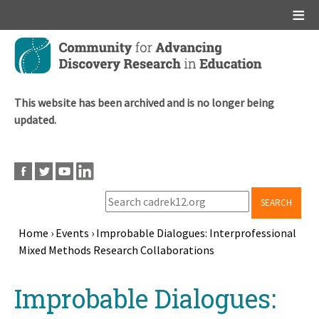
Main menu
Skip
to
main
content
This website has been archived and is no longer being
updated.
SEARCH
Home
›
Events
›
Improbable Dialogues: Interprofessional
Mixed Methods Research Collaborations
Breadcrumb
Back
Improbable Dialogues:
to
top