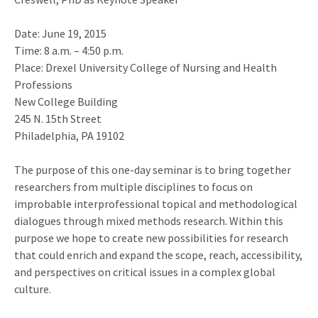
Date: June 19, 2015
Time: 8 a.m. – 4:50 p.m.
Place: Drexel University College of Nursing and Health
Professions
New College Building
245 N. 15th Street
Philadelphia, PA 19102
The purpose of this one-day seminar is to bring together
researchers from multiple disciplines to focus on
improbable interprofessional topical and methodological
dialogues through mixed methods research. Within this
purpose we hope to create new possibilities for research
that could enrich and expand the scope, reach, accessibility,
and perspectives on critical issues in a complex global
culture.