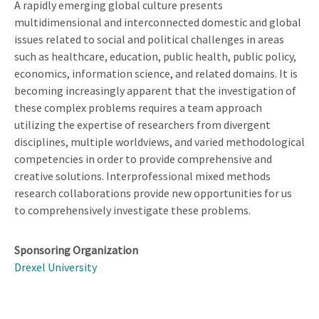
A rapidly emerging global culture presents
multidimensional and interconnected domestic and global
issues related to social and political challenges in areas
such as healthcare, education, public health, public policy,
economics, information science, and related domains. It is
becoming increasingly apparent that the investigation of
these complex problems requires a team approach
utilizing the expertise of researchers from divergent
disciplines, multiple worldviews, and varied methodological
competencies in order to provide comprehensive and
creative solutions. Interprofessional mixed methods
research collaborations provide new opportunities for us
to comprehensively investigate these problems.
Sponsoring Organization
Drexel University