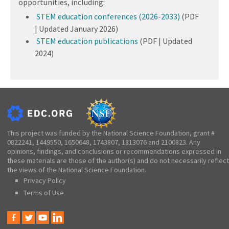
opportunities, including:
STEM education conferences (2026-2033)
(PDF
| Updated January 2026)
STEM education publications
(PDF | Updated
2024)
This project was funded by the National Science Foundation, grant #
0822241, 1449550, 1650648, 1743807, 1813076 and 2100823. Any
opinions, findings, and conclusions or recommendations expressed in
these materials are those of the author(s) and do not necessarily reflect
the views of the National Science Foundation.
Privacy Policy
Terms of Use