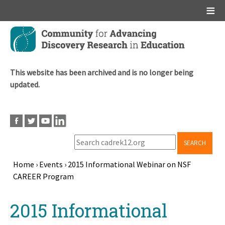
Main menu
Skip
to
main
content
This website has been archived and is no longer being
updated.
SEARCH
Home
›
Events
›
2015 Informational Webinar on NSF
CAREER Program
Breadcrumb
Back
2015 Informational
to
top