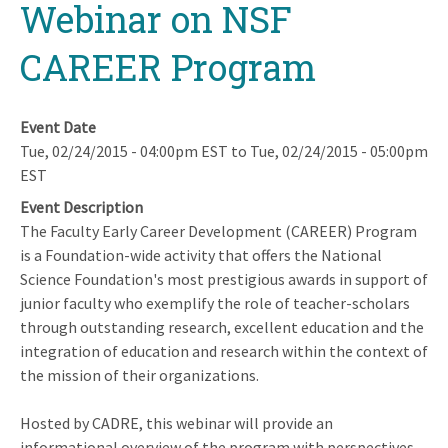
Webinar on NSF
CAREER Program
Event Date
Tue, 02/24/2015 - 04:00pm EST
to
Tue, 02/24/2015 - 05:00pm
EST
Event Description
The Faculty Early Career Development (CAREER) Program
is a Foundation-wide activity that offers the National
Science Foundation's most prestigious awards in support of
junior faculty who exemplify the role of teacher-scholars
through outstanding research, excellent education and the
integration of education and research within the context of
the mission of their organizations.
Hosted by CADRE, this webinar will provide an
informational overview of the program with perspectives