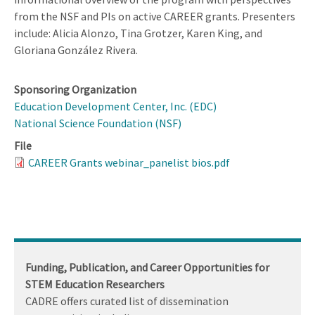
from the NSF and PIs on active CAREER grants. Presenters
include: Alicia Alonzo, Tina Grotzer, Karen King, and
Gloriana González Rivera.
Sponsoring Organization
Education Development Center, Inc. (EDC)
National Science Foundation (NSF)
File
CAREER Grants webinar_panelist bios.pdf
Funding, Publication, and Career Opportunities for
STEM Education Researchers
CADRE offers curated list of dissemination