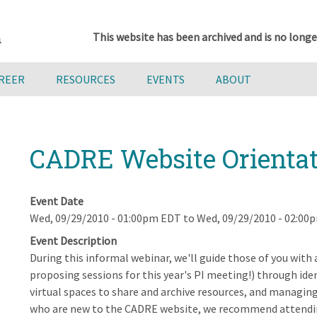
This website has been archived and is no longe
AREER
RESOURCES
EVENTS
ABOUT
CADRE Website Orientat
Event Date
Wed, 09/29/2010 - 01:00pm EDT
to
Wed, 09/29/2010 - 02:00
Event Description
During this informal webinar, we'll guide those of you with
proposing sessions for this year's PI meeting!) through ide
virtual spaces to share and archive resources, and managi
who are new to the CADRE website, we recommend attendi