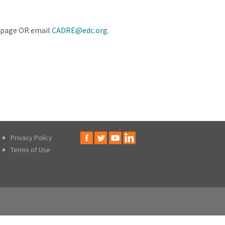
is page OR email
CADRE@edc.org
.
Privacy Policy
Terms of Use