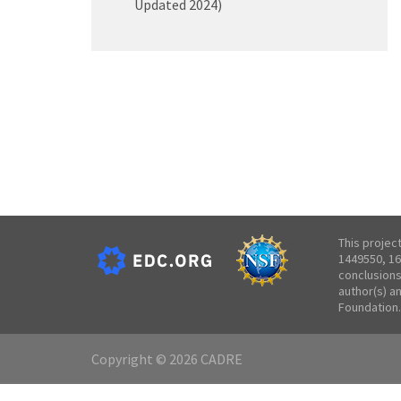
Updated 2024)
This projec
1449550, 16
conclusions
author(s) a
Foundation.
Copyright © 2026 CADRE