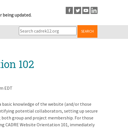
r being updated.
SEARCH
ion 102
pm EDT
 a basic knowledge of the website (and/or those
ntifying potential collaborators, setting up secure
ng both group and project membership. For those
ng CADRE Website Orientation 101, immediately