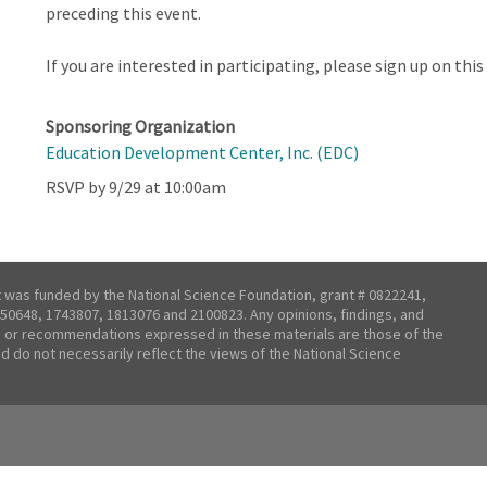
preceding this event.
If you are interested in participating, please sign up on th
Sponsoring Organization
Education Development Center, Inc. (EDC)
RSVP by 9/29 at 10:00am
t was funded by the National Science Foundation, grant # 0822241,
50648, 1743807, 1813076 and 2100823. Any opinions, findings, and
 or recommendations expressed in these materials are those of the
nd do not necessarily reflect the views of the National Science