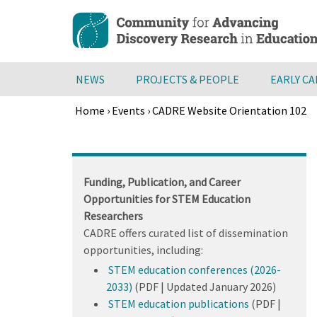
Skip
to
main
content
NEWS
PROJECTS & PEOPLE
EARLY C
Home
›
Events
›
CADRE Website Orientation 102
Breadcrumb
Back
to
top
Funding, Publication, and Career
Opportunities for STEM Education
Researchers
CADRE offers curated list of dissemination
opportunities, including:
STEM education conferences (2026-
2033)
(PDF | Updated January 2026)
STEM education publications
(PDF |