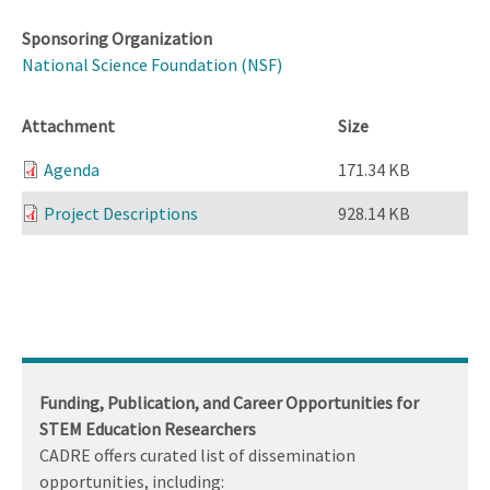
Sponsoring Organization
National Science Foundation (NSF)
Attachment
Size
Agenda
171.34 KB
Project Descriptions
928.14 KB
Funding, Publication, and Career Opportunities for
STEM Education Researchers
CADRE offers curated list of dissemination
opportunities, including: