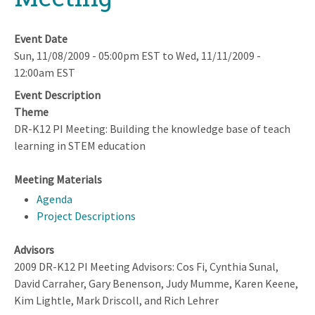
Event Date
Sun, 11/08/2009 - 05:00pm EST
to
Wed, 11/11/2009 -
12:00am EST
Event Description
Theme
DR-K12 PI Meeting: Building the knowledge base of teach
learning in STEM education
Meeting Materials
Agenda
Project Descriptions
Advisors
2009 DR-K12 PI Meeting Advisors: Cos Fi, Cynthia Sunal,
David Carraher, Gary Benenson, Judy Mumme, Karen Keene,
Kim Lightle, Mark Driscoll, and Rich Lehrer