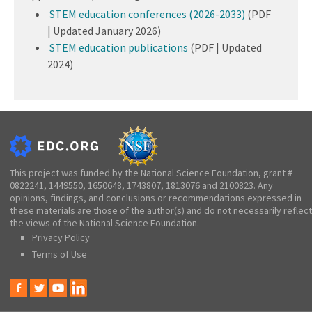
STEM education conferences (2026-2033)
(PDF
| Updated January 2026)
STEM education publications
(PDF | Updated
2024)
This project was funded by the National Science Foundation, grant #
0822241, 1449550, 1650648, 1743807, 1813076 and 2100823. Any
opinions, findings, and conclusions or recommendations expressed in
these materials are those of the author(s) and do not necessarily reflect
the views of the National Science Foundation.
Privacy Policy
Terms of Use