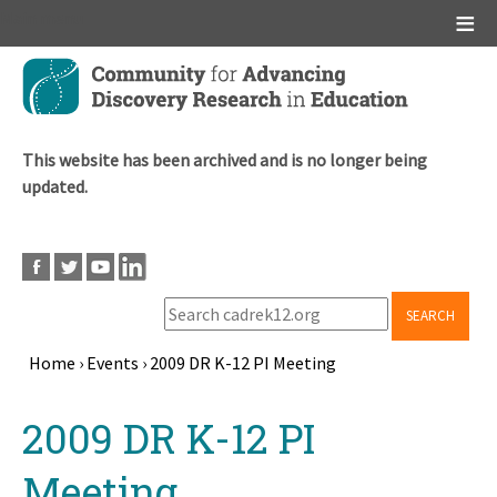
Main menu
Skip
to
main
content
This website has been archived and is no longer being
updated.
SEARCH
Home
›
Events
›
2009 DR K-12 PI Meeting
Breadcrumb
Back
2009 DR K-12 PI
to
top
Meeting