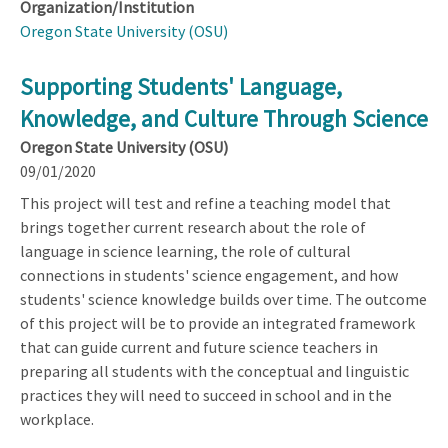
Organization/Institution
Oregon State University (OSU)
Supporting Students' Language,
Knowledge, and Culture Through Science
Oregon State University (OSU)
09/01/2020
This project will test and refine a teaching model that
brings together current research about the role of
language in science learning, the role of cultural
connections in students' science engagement, and how
students' science knowledge builds over time. The outcome
of this project will be to provide an integrated framework
that can guide current and future science teachers in
preparing all students with the conceptual and linguistic
practices they will need to succeed in school and in the
workplace.