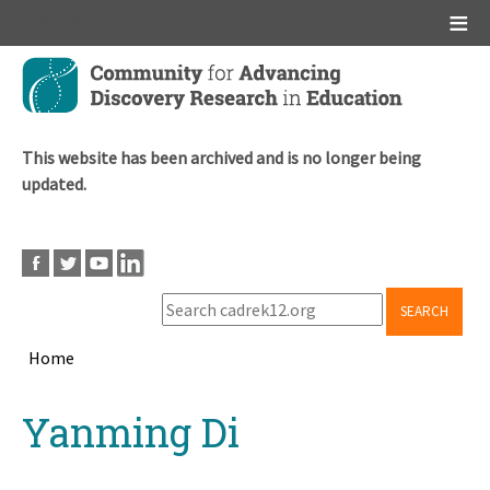
Main menu
Skip
to
main
content
This website has been archived and is no longer being
updated.
SEARCH
Home
Breadcrumb
Back
Yanming Di
to
top