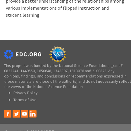
provide a better understanding of the relationships among
various implementations of flipped instruction and
student learning.
This project was funded by the National Science Foundation, grant #
0822241, 1449550, 1650648, 1743807, 1813076 and 2100823. Any
opinions, findings, and conclusions or recommendations expressed in
these materials are those of the author(s) and do not necessarily reflect
the views of the National Science Foundation.
Privacy Policy
Terms of Use