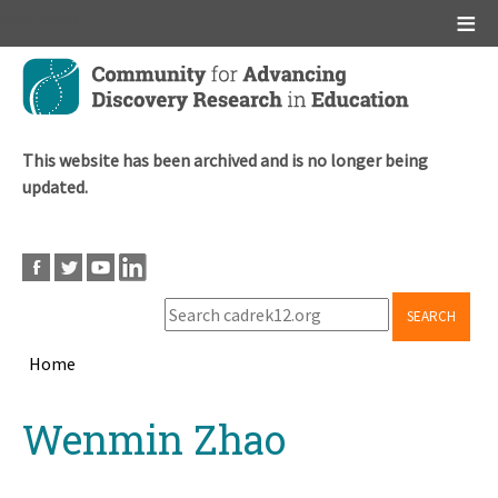
Main menu
Skip
to
main
content
This website has been archived and is no longer being
updated.
SEARCH
Home
Breadcrumb
Back
Wenmin Zhao
to
top