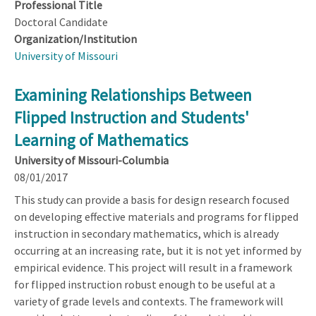
Professional Title
Doctoral Candidate
Organization/Institution
University of Missouri
Examining Relationships Between
Flipped Instruction and Students'
Learning of Mathematics
University of Missouri-Columbia
08/01/2017
This study can provide a basis for design research focused
on developing effective materials and programs for flipped
instruction in secondary mathematics, which is already
occurring at an increasing rate, but it is not yet informed by
empirical evidence. This project will result in a framework
for flipped instruction robust enough to be useful at a
variety of grade levels and contexts. The framework will