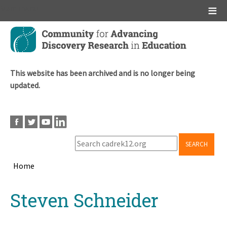
Main menu
Skip
to
main
content
This website has been archived and is no longer being
updated.
SEARCH
Home
Breadcrumb
Back
Steven Schneider
to
top