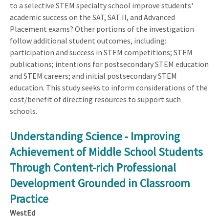
to a selective STEM specialty school improve students'
academic success on the SAT, SAT II, and Advanced
Placement exams? Other portions of the investigation
follow additional student outcomes, including:
participation and success in STEM competitions; STEM
publications; intentions for postsecondary STEM education
and STEM careers; and initial postsecondary STEM
education. This study seeks to inform considerations of the
cost/benefit of directing resources to support such
schools.
Understanding Science - Improving
Achievement of Middle School Students
Through Content-rich Professional
Development Grounded in Classroom
Practice
WestEd