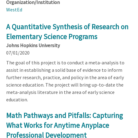
Organization/Institution
WestEd
A Quantitative Synthesis of Research on
Elementary Science Programs
Johns Hopkins University
07/01/2020
The goal of this project is to conduct a meta-analysis to
assist in establishing a solid base of evidence to inform
further research, practice, and policy in the area of early
science education. The project will bring up-to-date the
meta-analysis literature in the area of early science
education.
Math Pathways and Pitfalls: Capturing
What Works for Anytime Anyplace
Professional Development