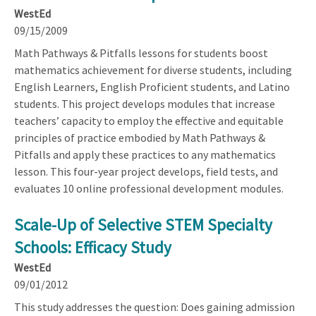
WestEd
09/15/2009
Math Pathways & Pitfalls lessons for students boost
mathematics achievement for diverse students, including
English Learners, English Proficient students, and Latino
students. This project develops modules that increase
teachers’ capacity to employ the effective and equitable
principles of practice embodied by Math Pathways &
Pitfalls and apply these practices to any mathematics
lesson. This four-year project develops, field tests, and
evaluates 10 online professional development modules.
Scale-Up of Selective STEM Specialty
Schools: Efficacy Study
WestEd
09/01/2012
This study addresses the question: Does gaining admission