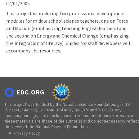
07/01/2005
This project is producing two professional development
modules for middle school science teachers, one on Force
and Motion (emphasizing teaching English learners) and
the second on Energy and Chemical Change (emphasizing
the integration of literacy). Guides for staff developers will
accompany the resources.
This project was funded by the National Science Foundation, grant #
0822241, 1449550, 1650648, 1743807, 1813076 and 2100823. Any
opinions, findings, and conclusions or recommendations expressed in
these materials are those of the author(s) and do not necessarily reflect
the views of the National Science Foundation.
Privacy Policy