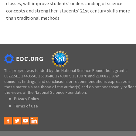
classes, will improve students’ understanding of science
concepts and strengthen students’ 21st century skills more
than traditional methods.
This project was funded by the National Science Foundation, grant #
0822241, 1449550, 1650648, 1743807, 1813076 and 2100823. Any
opinions, findings, and conclusions or recommendations expressed in
these materials are those of the author(s) and do not necessarily reflect
the views of the National Science Foundation.
Privacy Policy
Terms of Use