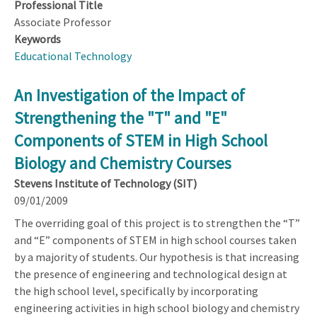
Professional Title
Associate Professor
Keywords
Educational Technology
An Investigation of the Impact of
Strengthening the "T" and "E"
Components of STEM in High School
Biology and Chemistry Courses
Stevens Institute of Technology (SIT)
09/01/2009
The overriding goal of this project is to strengthen the “T”
and “E” components of STEM in high school courses taken
by a majority of students. Our hypothesis is that increasing
the presence of engineering and technological design at
the high school level, specifically by incorporating
engineering activities in high school biology and chemistry