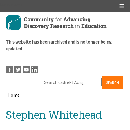
Main menu
Skip
to
main
content
This website has been archived and is no longer being
updated.
SEARCH
Home
Breadcrumb
Back
Stephen Whitehead
to
top