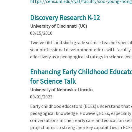
https://cehs.unl.edu/cyaf/faculty/soo-young-hong
Discovery Research K-12
University of Cincinnati (UC)
08/15/2010
Twelve fifth and sixth grade science teacher special
year professional development effort with faculty 
effectively as a pedagogical strategy in science in
Enhancing Early Childhood Educator
for Science Talk
University of Nebraska-Lincoln
09/01/2023
Early childhood educators (ECEs) understand that e
pedagogical knowledge. However, ECEs, especially 
conversations in their early care and education set
project aims to strengthen key capabilities in ECEs