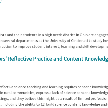
/
ists and their students in a high needs district in Ohio are engage
in several departments at the University of Cincinnati to study h
struction to improve student interest, learning and skill developm
s' Reflective Practice and Content Knowledge
ffective science teaching and learning requires content knowledg
in rural communities, express a lack of science content knowledge
tings, and they believe this might be a result of limited professio
, including the ability to (1) build science content knowledge and 