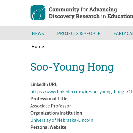
Skip
to
main
content
NEWS
PROJECTS & PEOPLE
EARLY C
Home
Breadcrumb
Back
Soo-Young Hong
to
top
LinkedIn URL
https://www.linkedin.com/in/soo-young-hong-71
Professional Title
Associate Professor
Organization/Institution
University of Nebraska-Lincoln
Personal Website