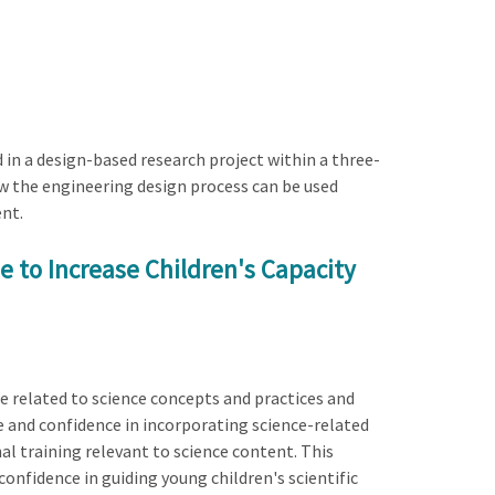
d in a design-based research project within a three-
ow the engineering design process can be used
ent.
 to Increase Children's Capacity
e related to science concepts and practices and
 and confidence in incorporating science-related
nal training relevant to science content. This
confidence in guiding young children's scientific