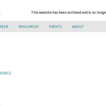
This website has been archived and is no longe
AREER
RESOURCES
EVENTS
ABOUT
b63b52/