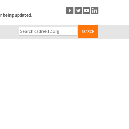
r being updated.
SEARCH