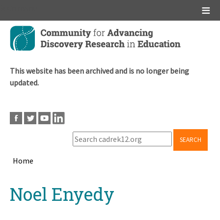
Main menu
Skip
to
main
content
This website has been archived and is no longer being
updated.
SEARCH
Home
Breadcrumb
Back
Noel Enyedy
to
top