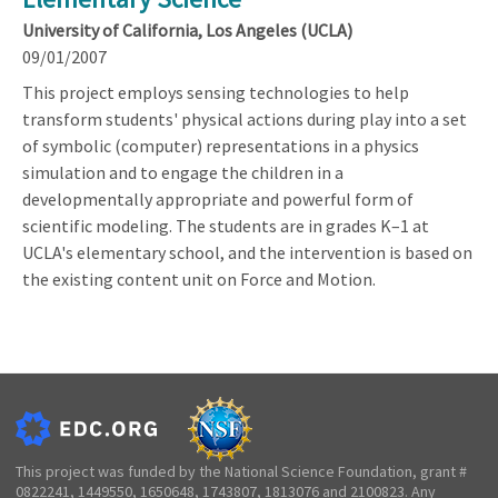
University of California, Los Angeles (UCLA)
09/01/2007
This project employs sensing technologies to help
transform students' physical actions during play into a set
of symbolic (computer) representations in a physics
simulation and to engage the children in a
developmentally appropriate and powerful form of
scientific modeling. The students are in grades K–1 at
UCLA's elementary school, and the intervention is based on
the existing content unit on Force and Motion.
This project was funded by the National Science Foundation, grant #
0822241, 1449550, 1650648, 1743807, 1813076 and 2100823. Any