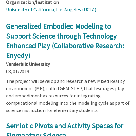
Organization/Institution
University of California, Los Angeles (UCLA)
Generalized Embodied Modeling to
Support Science through Technology
Enhanced Play (Collaborative Research:
Enyedy)
Vanderbilt University
08/01/2019
The project will develop and research a new Mixed Reality
environment (MR), called GEM-STEP, that leverages play
and embodiment as resources for integrating
computational modeling into the modeling cycle as part of
science instruction for elementary students.
Semiotic Pivots and Activity Spaces for
Elementary Science