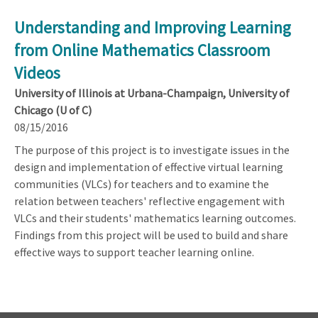
Understanding and Improving Learning
from Online Mathematics Classroom
Videos
University of Illinois at Urbana-Champaign, University of
Chicago (U of C)
08/15/2016
The purpose of this project is to investigate issues in the
design and implementation of effective virtual learning
communities (VLCs) for teachers and to examine the
relation between teachers' reflective engagement with
VLCs and their students' mathematics learning outcomes.
Findings from this project will be used to build and share
effective ways to support teacher learning online.