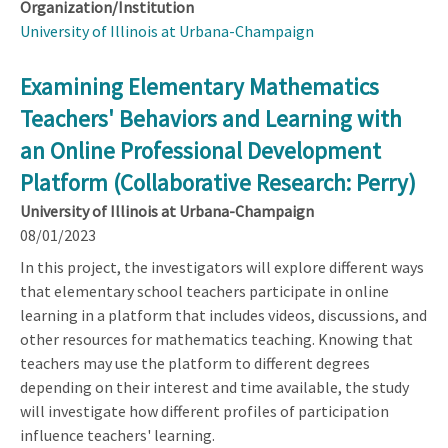
Organization/Institution
University of Illinois at Urbana-Champaign
Examining Elementary Mathematics
Teachers' Behaviors and Learning with
an Online Professional Development
Platform (Collaborative Research: Perry)
University of Illinois at Urbana-Champaign
08/01/2023
In this project, the investigators will explore different ways
that elementary school teachers participate in online
learning in a platform that includes videos, discussions, and
other resources for mathematics teaching. Knowing that
teachers may use the platform to different degrees
depending on their interest and time available, the study
will investigate how different profiles of participation
influence teachers' learning.