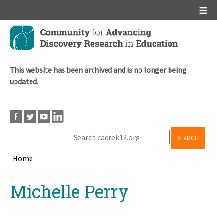
Main menu
Skip
to
main
content
This website has been archived and is no longer being
updated.
SEARCH
Home
Breadcrumb
Back
Michelle Perry
to
top