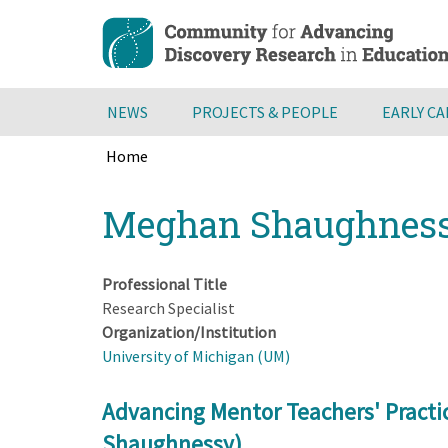
Skip
to
main
content
NEWS
PROJECTS & PEOPLE
EARLY C
Home
Breadcrumb
Back
Meghan Shaughnes
to
top
Professional Title
Research Specialist
Organization/Institution
University of Michigan (UM)
Advancing Mentor Teachers' Practi
Shaughnessy)