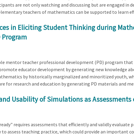
pants are not only watching and discussing but are engaged in dev
lementary teachers of mathematics can be supported to learn effe
es in Eliciting Student Thinking during Math
D Program
table mentor teacher professional development (PD) program that 
) promote educator development by generating new knowledge ab
athematics by historically marginalized and minoritized youth, wh
ture for research and education by generating PD materials and mea
and Usability of Simulations as Assessments 
ady" requires assessments that efficiently and validly evaluate pr
 to assess teaching practice, which could provide an important co