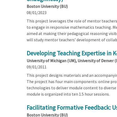
Boston University (BU)
08/01/2023
This project leverages the role of mentor teachers
to engage in responsive mathematics teaching. Men
aimed at making their pedagogical reasoning visibl
will study mentor teachers’ development of collab
Developing Teaching Expertise in 
University of Michigan (UM), University of Denver 
09/01/2011
This project designs materials and an accompanyi
The project has four main components: online pro
technologies to deliver module content to diverse
module is organized into ten 1.5 hour sessions.
Facilitating Formative Feedback: U
Boston University (BU)