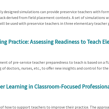
lly designed simulations can provide preservice teachers with for
ck derived from field placement contexts. A set of simulations wil
ill be used with preservice teachers in three elementary teacher
hing Practice: Assessing Readiness to Teach 
ment of pre-service teacher preparedness to teach is based on a f
 of doctors, nurses, etc., to offer new insights and control for t
cher Learning in Classroom-Focused Professio
of how to support teachers to improve their practice. The approa