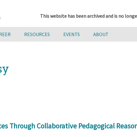
This website has been archived and is no longe
AREER
RESOURCES
EVENTS
ABOUT
sy
ces Through Collaborative Pedagogical Reason