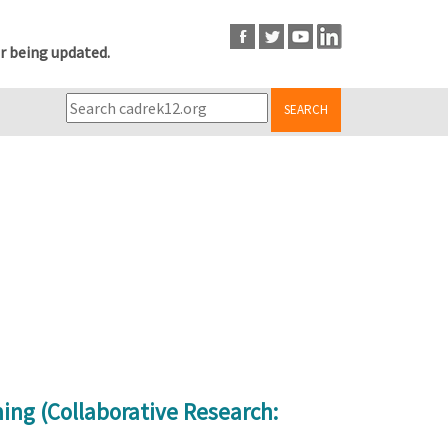
r being updated.
SEARCH
ing (Collaborative Research: