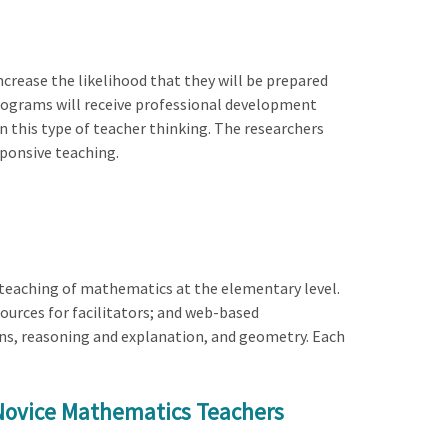
crease the likelihood that they will be prepared
programs will receive professional development
 this type of teacher thinking. The researchers
sponsive teaching.
teaching of mathematics at the elementary level.
urces for facilitators; and web-based
ons, reasoning and explanation, and geometry. Each
 Novice Mathematics Teachers