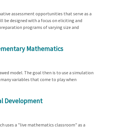
mative assessment opportunities that serve as a
l be designed with a focus on eliciting and
 preparation programs of varying size and
Elementary Mathematics
lawed model. The goal then is to use a simulation
he many variables that come to play when
nal Development
ch uses a "live mathematics classroom" as a