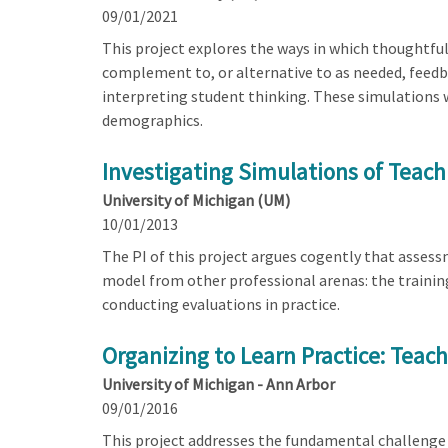
09/01/2021
This project explores the ways in which thoughtfu
complement to, or alternative to as needed, feedba
interpreting student thinking. These simulations w
demographics.
Investigating Simulations of Teac
University of Michigan (UM)
10/01/2013
The PI of this project argues cogently that assess
model from other professional arenas: the training
conducting evaluations in practice.
Organizing to Learn Practice: Tea
University of Michigan - Ann Arbor
09/01/2016
This project addresses the fundamental challenge 