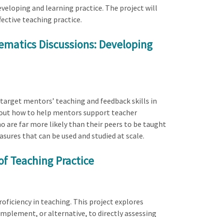
eloping and learning practice. The project will
ctive teaching practice.
ematics Discussions: Developing
target mentors’ teaching and feedback skills in
out how to help mentors support teacher
o are far more likely than their peers to be taught
sures that can be used and studied at scale.
of Teaching Practice
oficiency in teaching. This project explores
mplement, or alternative, to directly assessing