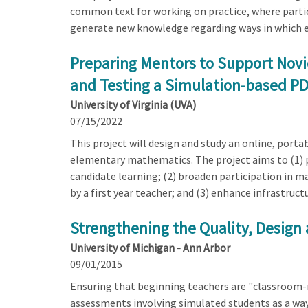
common text for working on practice, where partici
generate new knowledge regarding ways in which e
Preparing Mentors to Support Novic
and Testing a Simulation-based P
University of Virginia (UVA)
07/15/2022
This project will design and study an online, por
elementary mathematics. The project aims to (1
candidate learning; (2) broaden participation in m
by a first year teacher; and (3) enhance infrastruc
Strengthening the Quality, Design 
University of Michigan - Ann Arbor
09/01/2015
Ensuring that beginning teachers are "classroom-re
assessments involving simulated students as a way