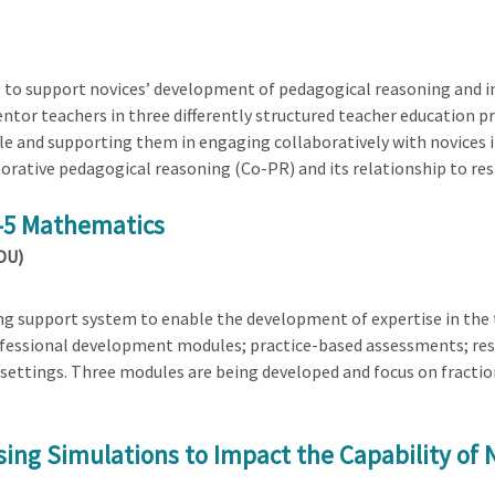
 to support novices’ development of pedagogical reasoning and in
tor teachers in three differently structured teacher education 
e and supporting them in engaging collaboratively with novices in
orative pedagogical reasoning (Co-PR) and its relationship to re
K-5 Mathematics
(DU)
ng support system to enable the development of expertise in the 
fessional development modules; practice-based assessments; reso
 settings. Three modules are being developed and focus on fracti
sing Simulations to Impact the Capability of