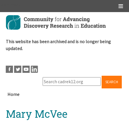
Main menu
Skip
to
main
content
This website has been archived and is no longer being
updated.
SEARCH
Home
Breadcrumb
Back
Mary McVee
to
top