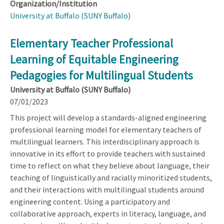
Organization/Institution
University at Buffalo (SUNY Buffalo)
Elementary Teacher Professional
Learning of Equitable Engineering
Pedagogies for Multilingual Students
University at Buffalo (SUNY Buffalo)
07/01/2023
This project will develop a standards-aligned engineering
professional learning model for elementary teachers of
multilingual learners. This interdisciplinary approach is
innovative in its effort to provide teachers with sustained
time to reflect on what they believe about language, their
teaching of linguistically and racially minoritized students,
and their interactions with multilingual students around
engineering content. Using a participatory and
collaborative approach, experts in literacy, language, and