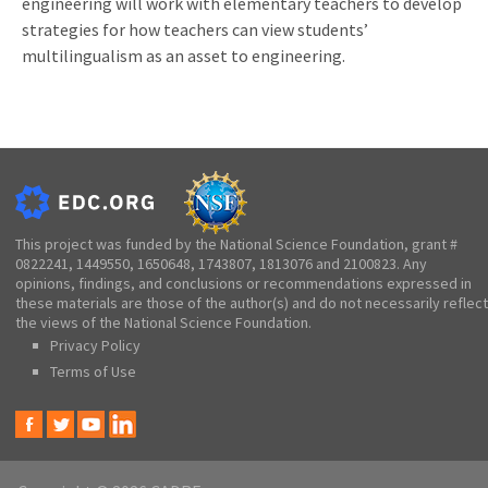
engineering will work with elementary teachers to develop
strategies for how teachers can view students’
multilingualism as an asset to engineering.
This project was funded by the National Science Foundation, grant #
0822241, 1449550, 1650648, 1743807, 1813076 and 2100823. Any
opinions, findings, and conclusions or recommendations expressed in
these materials are those of the author(s) and do not necessarily reflect
the views of the National Science Foundation.
Privacy Policy
Terms of Use