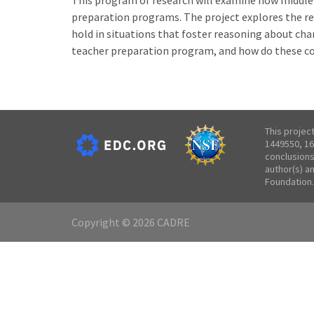
This program of research will examine how middle
preparation programs. The project explores the r
hold in situations that foster reasoning about cha
teacher preparation program, and how do these c
This projec
1449550, 16
conclusions
author(s) a
Foundation.
Copyright © 2026 CADRE