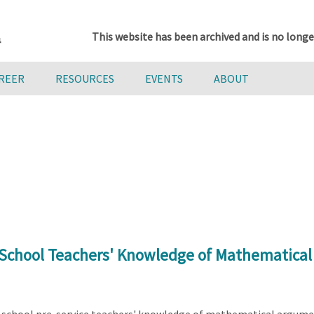
This website has been archived and is no longe
AREER
RESOURCES
EVENTS
ABOUT
 School Teachers' Knowledge of Mathematica