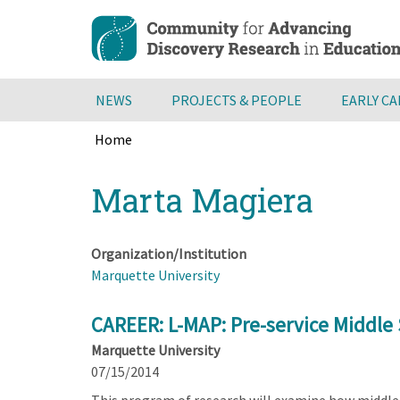
Skip
to
main
content
NEWS
PROJECTS & PEOPLE
EARLY C
Home
Breadcrumb
Back
Marta Magiera
to
top
Organization/Institution
Marquette University
CAREER: L-MAP: Pre-service Middle
Marquette University
07/15/2014