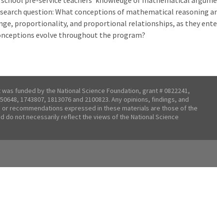
 school pre-service teachers' knowledge of mathematical argume
esearch question: What conceptions of mathematical reasoning an
nge, proportionality, and proportional relationships, as they ent
onceptions evolve throughout the program?
t was funded by the National Science Foundation, grant # 0822241,
50648, 1743807, 1813076 and 2100823. Any opinions, findings, and
 or recommendations expressed in these materials are those of the
nd do not necessarily reflect the views of the National Science