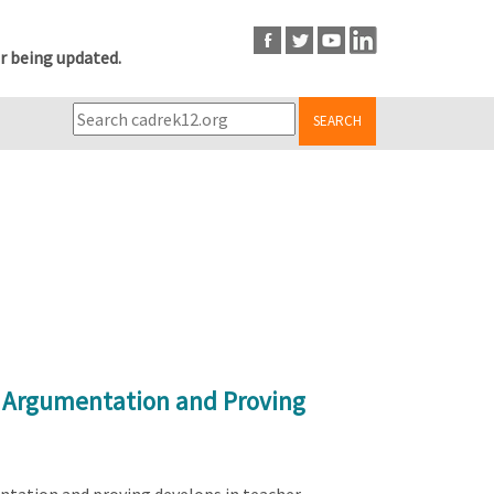
r being updated.
SEARCH
l Argumentation and Proving