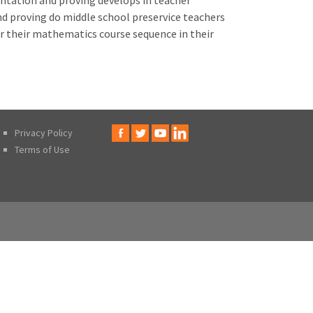
ntation and proving develops in teacher
d proving do middle school preservice teachers
er their mathematics course sequence in their
Privacy Policy
Terms of Use