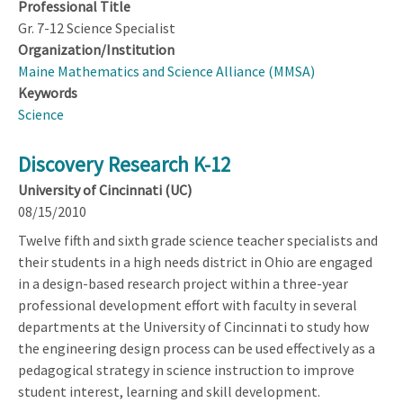
Professional Title
Gr. 7-12 Science Specialist
Organization/Institution
Maine Mathematics and Science Alliance (MMSA)
Keywords
Science
Discovery Research K-12
University of Cincinnati (UC)
08/15/2010
Twelve fifth and sixth grade science teacher specialists and
their students in a high needs district in Ohio are engaged
in a design-based research project within a three-year
professional development effort with faculty in several
departments at the University of Cincinnati to study how
the engineering design process can be used effectively as a
pedagogical strategy in science instruction to improve
student interest, learning and skill development.