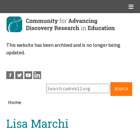
Main menu
Skip
to
main
content
This website has been archived and is no longer being
updated.
SEARCH
Home
Breadcrumb
Back
Lisa Marchi
to
top