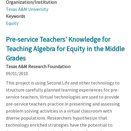
Organization/Institution
Texas A&M University
Keywords
Equity
Pre-service Teachers' Knowledge for
Teaching Algebra for Equity in the Middle
Grades
Texas A&M Research Foundation
09/01/2010
This project is using Second Life and other technology to
structure carefully planned learning experiences for pre-
service teachers. Virtual technologies are used to provide
pre-service teachers practice in presenting and assessing
problem solving activities in a virtual classroom with
diverse populations. Researchers hypothesize that
technology enriched strategies have the potential to