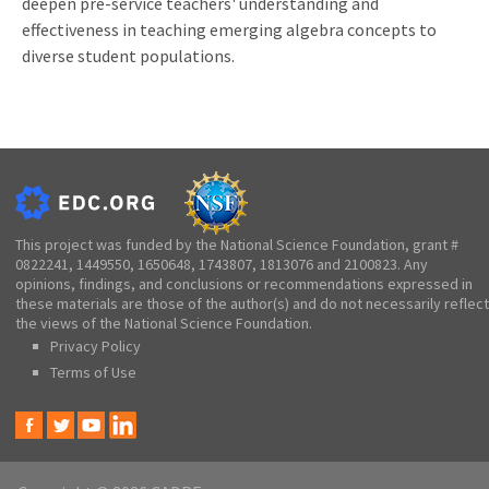
deepen pre-service teachers' understanding and
effectiveness in teaching emerging algebra concepts to
diverse student populations.
This project was funded by the National Science Foundation, grant #
0822241, 1449550, 1650648, 1743807, 1813076 and 2100823. Any
opinions, findings, and conclusions or recommendations expressed in
these materials are those of the author(s) and do not necessarily reflect
the views of the National Science Foundation.
Privacy Policy
Terms of Use