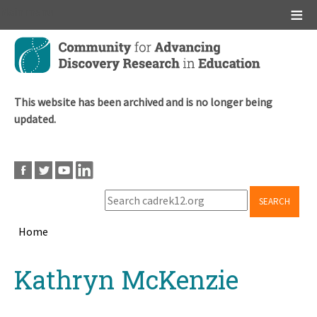
Main menu
Skip
to
main
content
This website has been archived and is no longer being
updated.
SEARCH
Home
Breadcrumb
Back
Kathryn McKenzie
to
top