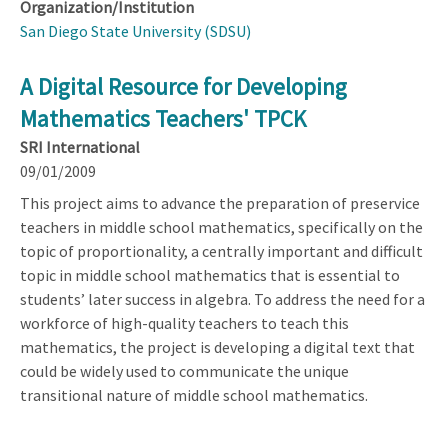
Organization/Institution
San Diego State University (SDSU)
A Digital Resource for Developing
Mathematics Teachers' TPCK
SRI International
09/01/2009
This project aims to advance the preparation of preservice
teachers in middle school mathematics, specifically on the
topic of proportionality, a centrally important and difficult
topic in middle school mathematics that is essential to
students’ later success in algebra. To address the need for a
workforce of high-quality teachers to teach this
mathematics, the project is developing a digital text that
could be widely used to communicate the unique
transitional nature of middle school mathematics.