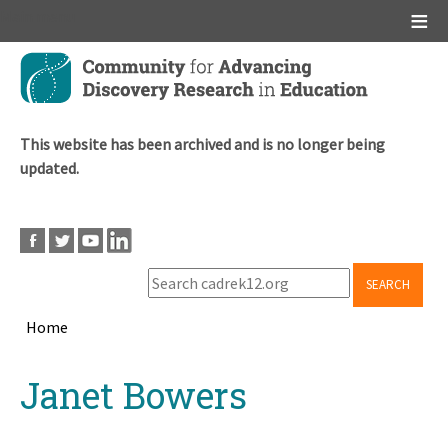
Main menu
Skip
to
main
content
This website has been archived and is no longer being
updated.
SEARCH
Home
Breadcrumb
Back
Janet Bowers
to
top