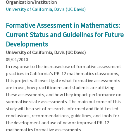
Organization/Institution
University of California, Davis (UC Davis)
Formative Assessment in Mathematics:
Current Status and Guidelines for Future
Developments
University of California, Davis (UC Davis)
09/01/2010
In response to the increased use of formative assessment
practices in California's PK-12 mathematics classrooms,
this project will investigate what formative assessments
are in use, how practitioners and students are utilizing
these assessments, and how they impact performance on
summative state assessments. The main outcome of this
study will be a set of research-informed and field-tested
conclusions, recommendations, guidelines, and tools for
the development and use of new or improved PK-12
mathematics formative assessments.