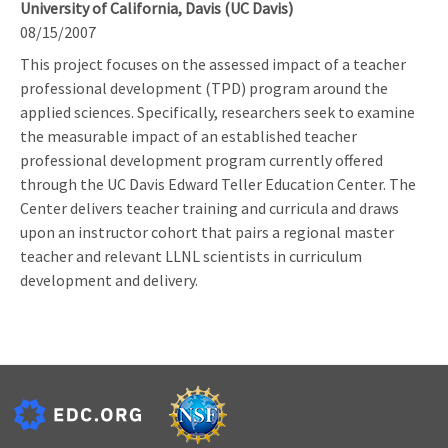
University of California, Davis (UC Davis)
08/15/2007
This project focuses on the assessed impact of a teacher
professional development (TPD) program around the
applied sciences. Specifically, researchers seek to examine
the measurable impact of an established teacher
professional development program currently offered
through the UC Davis Edward Teller Education Center. The
Center delivers teacher training and curricula and draws
upon an instructor cohort that pairs a regional master
teacher and relevant LLNL scientists in curriculum
development and delivery.