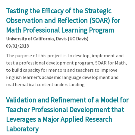
Testing the Efficacy of the Strategic
Observation and Reflection (SOAR) for
Math Professional Learning Program
University of California, Davis (UC Davis)
09/01/2018
The purpose of this project is to develop, implement and
test a professional development program, SOAR for Math,
to build capacity for mentors and teachers to improve
English learner's academic language development and
mathematical content understanding.
Validation and Refinement of a Model for
Teacher Professional Development that
Leverages a Major Applied Research
Laboratory