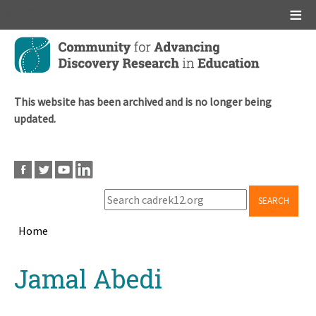
Main menu
Skip
to
main
content
This website has been archived and is no longer being
updated.
SEARCH
Home
Breadcrumb
Back
Jamal Abedi
to
top