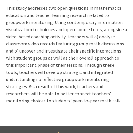
This study addresses two open questions in mathematics
education and teacher learning research related to
groupwork monitoring. Using contemporary information
visualization techniques and open-source tools, alongside a
video-based coaching activity, teachers will a) analyze
classroom video records featuring group math discussions
and b) uncover and investigate their specific interactions
with student groups as well as their overall approach to
this important phase of their lessons. Through these
tools, teachers will develop strategic and integrated
understandings of effective groupwork monitoring
strategies. As a result of this work, teachers and
researchers will be able to better connect teachers’
monitoring choices to students’ peer-to-peer math talk.