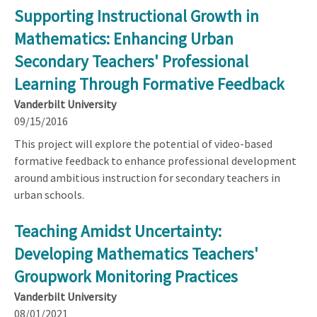
Supporting Instructional Growth in
Mathematics: Enhancing Urban
Secondary Teachers' Professional
Learning Through Formative Feedback
Vanderbilt University
09/15/2016
This project will explore the potential of video-based
formative feedback to enhance professional development
around ambitious instruction for secondary teachers in
urban schools.
Teaching Amidst Uncertainty:
Developing Mathematics Teachers'
Groupwork Monitoring Practices
Vanderbilt University
08/01/2021