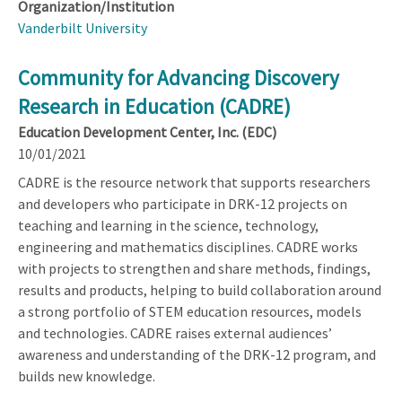
Organization/Institution
Vanderbilt University
Community for Advancing Discovery
Research in Education (CADRE)
Education Development Center, Inc. (EDC)
10/01/2021
CADRE is the resource network that supports researchers
and developers who participate in DRK-12 projects on
teaching and learning in the science, technology,
engineering and mathematics disciplines. CADRE works
with projects to strengthen and share methods, findings,
results and products, helping to build collaboration around
a strong portfolio of STEM education resources, models
and technologies. CADRE raises external audiences’
awareness and understanding of the DRK-12 program, and
builds new knowledge.