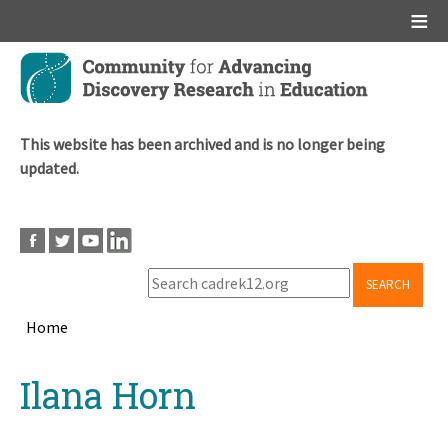
Main menu
Skip
to
main
content
This website has been archived and is no longer being
updated.
SEARCH
Home
Breadcrumb
Back
Ilana Horn
to
top