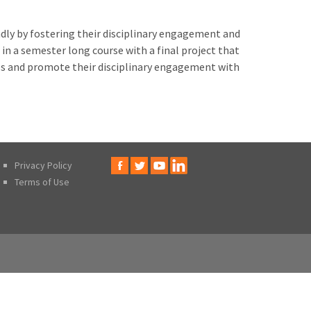
dly by fostering their disciplinary engagement and
n a semester long course with a final project that
ies and promote their disciplinary engagement with
Privacy Policy
Terms of Use