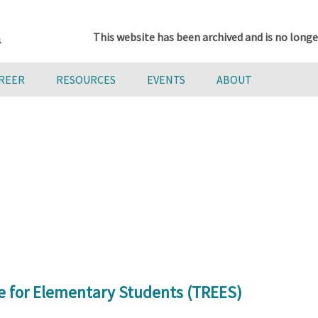
This website has been archived and is no longe
AREER
RESOURCES
EVENTS
ABOUT
e for Elementary Students (TREES)