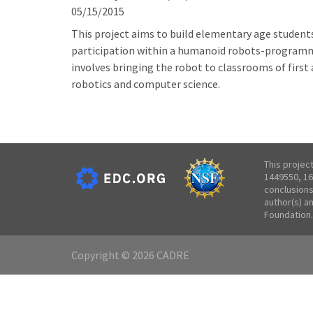
05/15/2015
This project aims to build elementary age student
participation within a humanoid robots-programmin
involves bringing the robot to classrooms of firs
robotics and computer science.
This projec
1449550, 16
conclusions
author(s) a
Foundation.
Copyright © 2026 CADRE