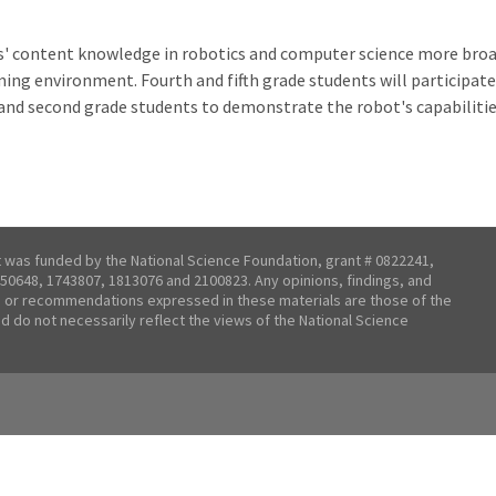
s' content knowledge in robotics and computer science more broa
g environment. Fourth and fifth grade students will participate i
t and second grade students to demonstrate the robot's capabilit
t was funded by the National Science Foundation, grant # 0822241,
50648, 1743807, 1813076 and 2100823. Any opinions, findings, and
 or recommendations expressed in these materials are those of the
nd do not necessarily reflect the views of the National Science