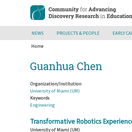
Skip
to
main
content
NEWS
PROJECTS & PEOPLE
EARLY C
Home
Breadcrumb
Back
Guanhua Chen
to
top
Organization/Institution
University of Miami (UM)
Keywords
Engineering
Transformative Robotics Experienc
University of Miami (UM)