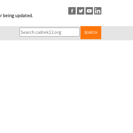
r being updated.
SEARCH