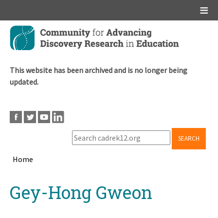
Main menu
Skip
to
main
content
This website has been archived and is no longer being
updated.
SEARCH
Home
Breadcrumb
Back
Gey-Hong Gweon
to
top