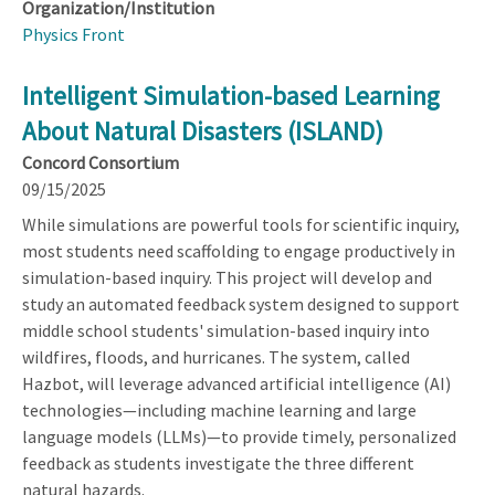
Organization/Institution
Physics Front
Intelligent Simulation-based Learning
About Natural Disasters (ISLAND)
Concord Consortium
09/15/2025
While simulations are powerful tools for scientific inquiry,
most students need scaffolding to engage productively in
simulation-based inquiry. This project will develop and
study an automated feedback system designed to support
middle school students' simulation-based inquiry into
wildfires, floods, and hurricanes. The system, called
Hazbot, will leverage advanced artificial intelligence (AI)
technologies—including machine learning and large
language models (LLMs)—to provide timely, personalized
feedback as students investigate the three different
natural hazards.