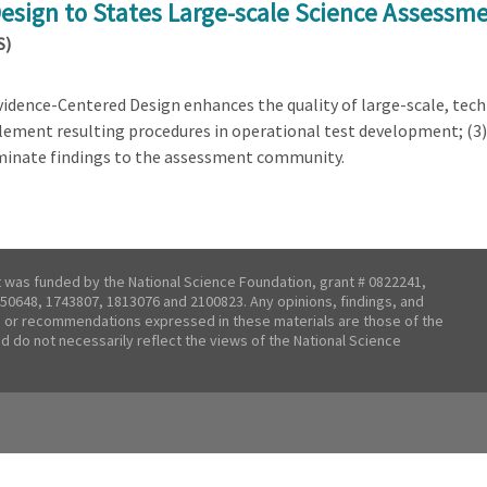
Design to States Large-scale Science Assessm
S)
Evidence-Centered Design enhances the quality of large-scale, te
lement resulting procedures in operational test development; (3) e
seminate findings to the assessment community.
t was funded by the National Science Foundation, grant # 0822241,
50648, 1743807, 1813076 and 2100823. Any opinions, findings, and
 or recommendations expressed in these materials are those of the
nd do not necessarily reflect the views of the National Science