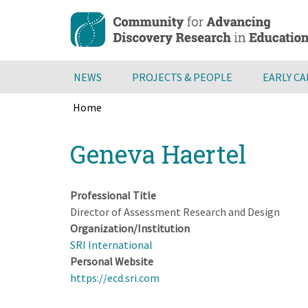
Skip
to
main
content
NEWS
PROJECTS & PEOPLE
EARLY C
Home
Breadcrumb
Back
Geneva Haertel
to
top
Professional Title
Director of Assessment Research and Design
Organization/Institution
SRI International
Personal Website
https://ecd.sri.com