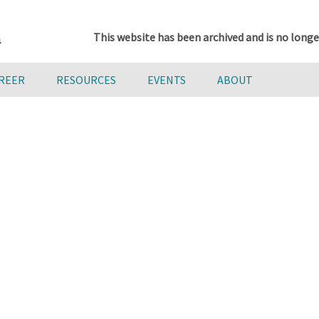
This website has been archived and is no longe
AREER
RESOURCES
EVENTS
ABOUT