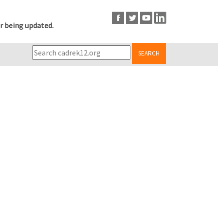
r being updated.
SEARCH