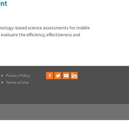
ent
chnology-based science assessments for middle
valuate the efficiency, effectiveness and
Privacy Policy
Terms of Use