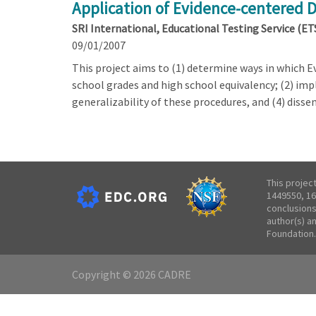
Application of Evidence-centered 
SRI International, Educational Testing Service (ET
09/01/2007
This project aims to (1) determine ways in which 
school grades and high school equivalency; (2) imp
generalizability of these procedures, and (4) dis
This projec
1449550, 16
conclusions
author(s) a
Foundation.
Copyright © 2026 CADRE