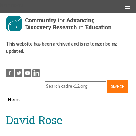
Main menu
Skip
to
main
content
This website has been archived and is no longer being
updated.
SEARCH
Home
Breadcrumb
Back
David Rose
to
top