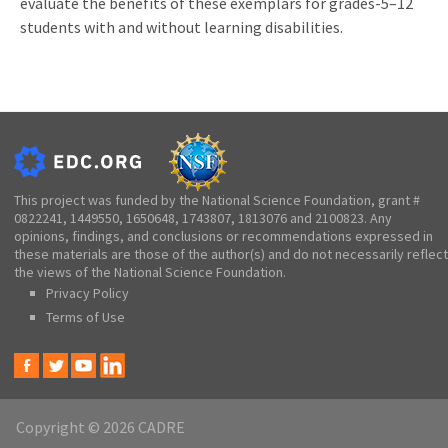
evaluate the benefits of these exemplars for grades-5–12
students with and without learning disabilities.
This project was funded by the National Science Foundation, grant #
0822241, 1449550, 1650648, 1743807, 1813076 and 2100823. Any
opinions, findings, and conclusions or recommendations expressed in
these materials are those of the author(s) and do not necessarily reflect
the views of the National Science Foundation.
Privacy Policy
Terms of Use
Copyright © 2026 CADRE