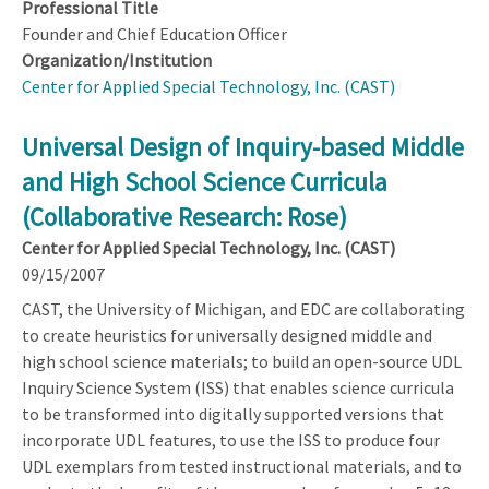
Professional Title
Founder and Chief Education Officer
Organization/Institution
Center for Applied Special Technology, Inc. (CAST)
Universal Design of Inquiry-based Middle
and High School Science Curricula
(Collaborative Research: Rose)
Center for Applied Special Technology, Inc. (CAST)
09/15/2007
CAST, the University of Michigan, and EDC are collaborating
to create heuristics for universally designed middle and
high school science materials; to build an open-source UDL
Inquiry Science System (ISS) that enables science curricula
to be transformed into digitally supported versions that
incorporate UDL features, to use the ISS to produce four
UDL exemplars from tested instructional materials, and to