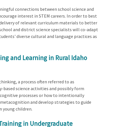
meaningful connections between school science and
ncourage interest in STEM careers. In order to best
elivery of relevant curriculum materials to better
chool and district science specialists will co-adapt
students' diverse cultural and language practices as
ng and Learning in Rural Idaho
hinking, a process often referred to as
-based science activities and possibly form
cognitive processes or how to intentionally
f metacognition and develop strategies to guide
n young children.
Training in Undergraduate