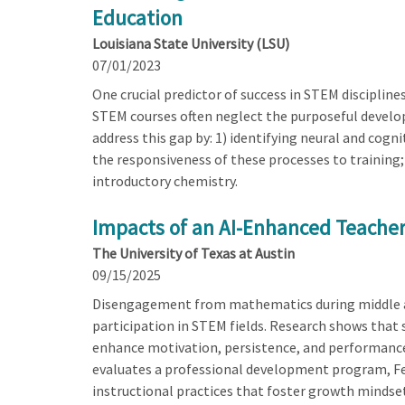
Education
Louisiana State University (LSU)
07/01/2023
One crucial predictor of success in STEM discipline
STEM courses often neglect the purposeful developm
address this gap by: 1) identifying neural and cogn
the responsiveness of these processes to training;
introductory chemistry.
Impacts of an AI-Enhanced Teacher
The University of Texas at Austin
09/15/2025
Disengagement from mathematics during middle an
participation in STEM fields. Research shows that 
enhance motivation, persistence, and performance. 
evaluates a professional development program, Fe
instructional practices that foster growth mindse