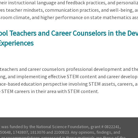
heir instructional language and feedback practices, and personal
 teacher mindsets, communication practices, and well-being, an
ssroom climate, and higher performance on state mathematics as
ol Teachers and Career Counselors in the De
Experiences
l teachers and career counselors professional development and th
ing, and implementing effective STEM content and career developm
lace-based education perspective involving STEM assets, careers, 
e STEM careers in their area with STEM content.
t was funded by the National Science Foundation, grant # 0822241,
50648, 1743807, 1813076 and 2100823. Any opinions, findings, and
 or recommendations expressed in these materials are those of the