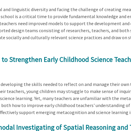
al and linguistic diversity and facing the challenge of creating 
e school is a critical time to provide fundamental knowledge and e
ce teachers need improved models to support the development and d
orted design teams consisting of researchers, teachers, and both s
ate socially and culturally relevant science practices and draw on 
to Strengthen Early Childhood Science Teachi
 developing the skills needed to reflect on and manage their own t
ir teachers, young children may struggle to make sense of inquiry
ience learning. Yet, many teachers are unfamiliar with the meta
es both how to improve early childhood teachers' understanding o
ffectively support emerging metacognition and science learning i
odal Investigating of Spatial Reasoning and 