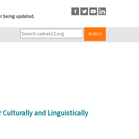
r being updated.
SEARCH
Culturally and Linguistically