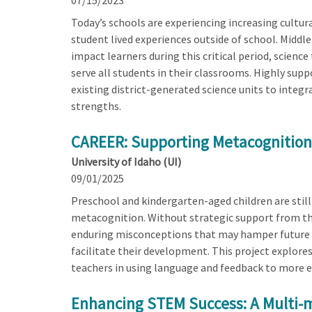
07/15/2023
Today’s schools are experiencing increasing cultur
student lived experiences outside of school. Middl
impact learners during this critical period, scien
serve all students in their classrooms. Highly supp
existing district-generated science units to integr
strengths.
CAREER: Supporting Metacognition 
University of Idaho (UI)
09/01/2025
Preschool and kindergarten-aged children are still
metacognition. Without strategic support from the
enduring misconceptions that may hamper future sc
facilitate their development. This project explor
teachers in using language and feedback to more e
Enhancing STEM Success: A Multi-m