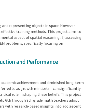
ng and representing objects in space. However,
effective training methods. This project aims to
amental aspect of spatial reasoning; 2) assessing
TEM problems, specifically focusing on
ruction and Performance
r academic achievement and diminished long-term
referred to as growth mindsets—can significantly
ical role in shaping these beliefs. This project
elp 6th through 9th grade math teachers adopt
rs with research-based insights into adolescent