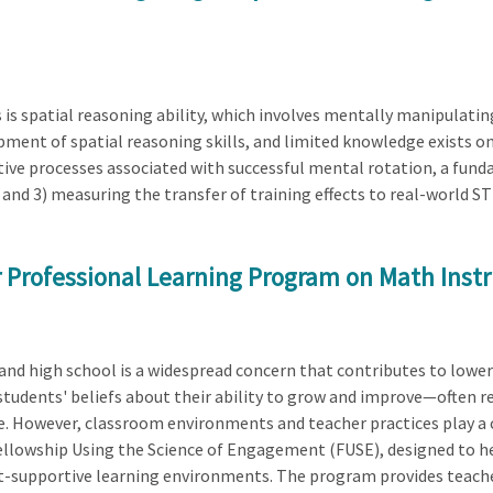
s is spatial reasoning ability, which involves mentally manipulati
ent of spatial reasoning skills, and limited knowledge exists on 
itive processes associated with successful mental rotation, a fund
 and 3) measuring the transfer of training effects to real-world S
 Professional Learning Program on Math Inst
d high school is a widespread concern that contributes to lowe
students' beliefs about their ability to grow and improve—often 
However, classroom environments and teacher practices play a crit
llowship Using the Science of Engagement (FUSE), designed to h
t-supportive learning environments. The program provides teache