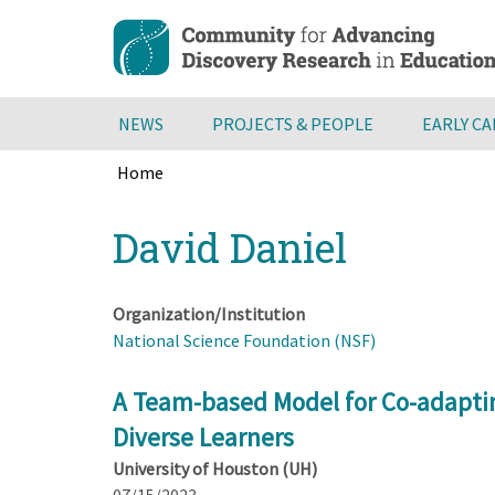
Skip
to
main
content
NEWS
PROJECTS & PEOPLE
EARLY C
Home
Breadcrumb
Back
David Daniel
to
top
Organization/Institution
National Science Foundation (NSF)
A Team-based Model for Co-adapting 
Diverse Learners
University of Houston (UH)