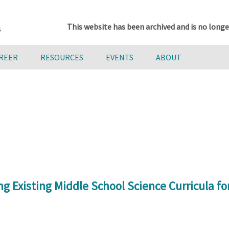
This website has been archived and is no longe
AREER
RESOURCES
EVENTS
ABOUT
Existing Middle School Science Curricula for 