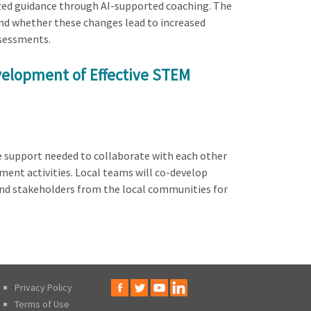
ized guidance through AI-supported coaching. The
d whether these changes lead to increased
sessments.
velopment of Effective STEM
e support needed to collaborate with each other
ent activities. Local teams will co-develop
and stakeholders from the local communities for
Privacy Policy
Terms of Use