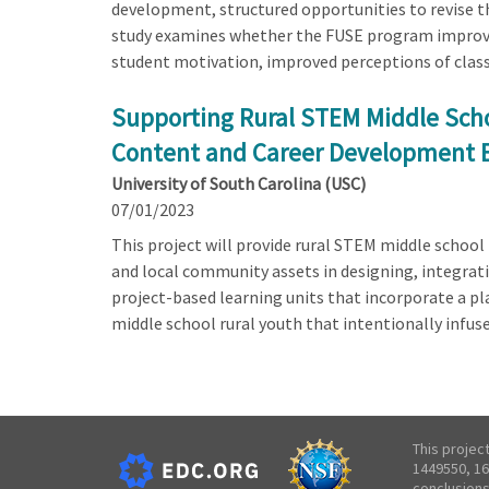
development, structured opportunities to revise t
study examines whether the FUSE program improves
student motivation, improved perceptions of cla
Supporting Rural STEM Middle Scho
Content and Career Development 
University of South Carolina (USC)
07/01/2023
This project will provide rural STEM middle schoo
and local community assets in designing, integrat
project-based learning units that incorporate a p
middle school rural youth that intentionally infus
This projec
1449550, 16
conclusions