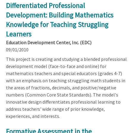
Differentiated Professional
Development: Building Mathematics
Knowledge for Teaching Struggling
Learners
Education Development Center, Inc. (EDC)
09/01/2010
This project is creating and studying a blended professional
development model (face-to-face and online) for
mathematics teachers and special educators (grades 4-7)
with an emphasis on teaching struggling math students in
the areas of fractions, decimals, and positive/negative
numbers (Common Core State Standards). The model's
innovative design differentiates professional learning to
address teachers' wide range of prior knowledge,
experiences, and interests.
Formative Assessment in the