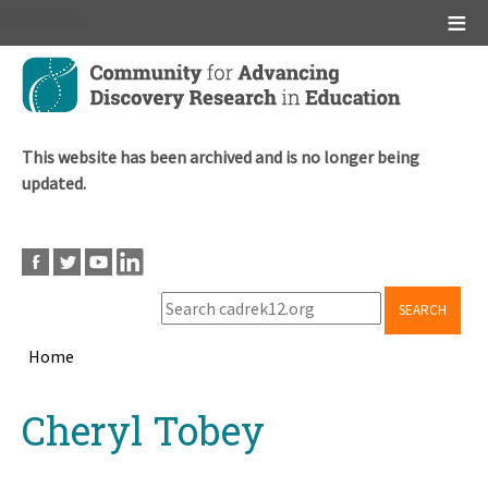
Main menu
Skip
to
main
content
This website has been archived and is no longer being
updated.
SEARCH
Home
Breadcrumb
Back
Cheryl Tobey
to
top