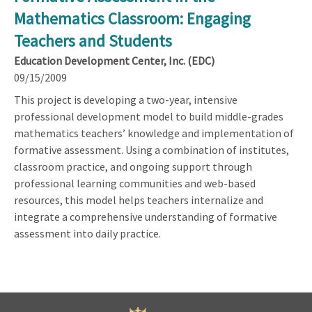
Mathematics Classroom: Engaging
Teachers and Students
Education Development Center, Inc. (EDC)
09/15/2009
This project is developing a two-year, intensive
professional development model to build middle-grades
mathematics teachers’ knowledge and implementation of
formative assessment. Using a combination of institutes,
classroom practice, and ongoing support through
professional learning communities and web-based
resources, this model helps teachers internalize and
integrate a comprehensive understanding of formative
assessment into daily practice.