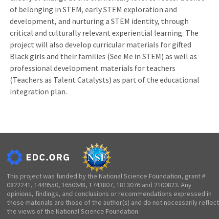
of belonging in STEM, early STEM exploration and
development, and nurturing a STEM identity, through
critical and culturally relevant experiential learning. The
project will also develop curricular materials for gifted
Black girls and their families (See Me in STEM) as well as
professional development materials for teachers
(Teachers as Talent Catalysts) as part of the educational
integration plan.
This project was funded by the National Science Foundation, grant #
0822241, 1449550, 1650648, 1743807, 1813076 and 2100823. Any
opinions, findings, and conclusions or recommendations expressed in
these materials are those of the author(s) and do not necessarily reflect
the views of the National Science Foundation.