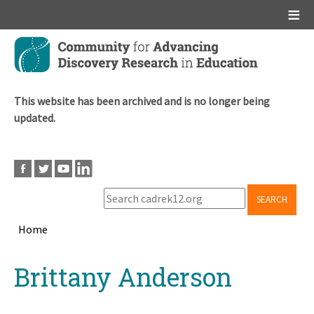
Main menu
Skip
to
main
content
This website has been archived and is no longer being
updated.
SEARCH
Home
Breadcrumb
Back
Brittany Anderson
to
top