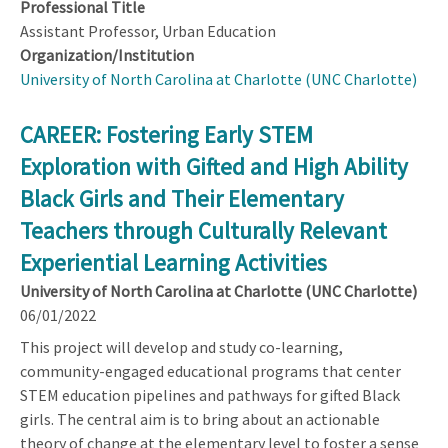
Professional Title
Assistant Professor, Urban Education
Organization/Institution
University of North Carolina at Charlotte (UNC Charlotte)
CAREER: Fostering Early STEM
Exploration with Gifted and High Ability
Black Girls and Their Elementary
Teachers through Culturally Relevant
Experiential Learning Activities
University of North Carolina at Charlotte (UNC Charlotte)
06/01/2022
This project will develop and study co-learning,
community-engaged educational programs that center
STEM education pipelines and pathways for gifted Black
girls. The central aim is to bring about an actionable
theory of change at the elementary level to foster a sense