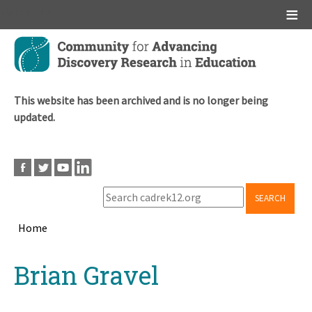
Main menu
Skip
to
main
content
This website has been archived and is no longer being
updated.
SEARCH
Home
Breadcrumb
Back
Brian Gravel
to
top