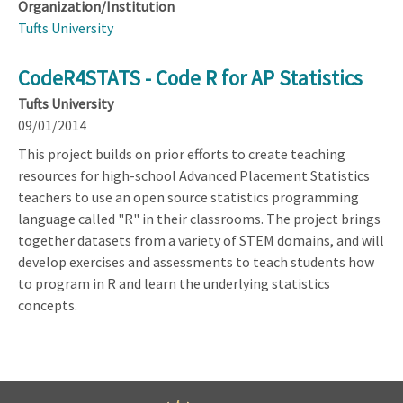
Organization/Institution
Tufts University
CodeR4STATS - Code R for AP Statistics
Tufts University
09/01/2014
This project builds on prior efforts to create teaching
resources for high-school Advanced Placement Statistics
teachers to use an open source statistics programming
language called "R" in their classrooms. The project brings
together datasets from a variety of STEM domains, and will
develop exercises and assessments to teach students how
to program in R and learn the underlying statistics
concepts.