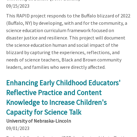
09/15/2023
This RAPID project responds to the Buffalo blizzard of 2022
(Buffalo, NY) by developing, with and for the community, a
science education curriculum framework focused on
disaster justice and resilience. This project will document
the science education human and social impact of the
blizzard by capturing the experiences, reflections, and
needs of science teachers, Black and Brown community
leaders, and families who were directly affected.
Enhancing Early Childhood Educators'
Reflective Practice and Content
Knowledge to Increase Children's
Capacity for Science Talk
University of Nebraska-Lincoln
09/01/2023