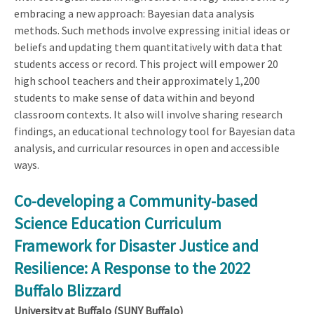
embracing a new approach: Bayesian data analysis
methods. Such methods involve expressing initial ideas or
beliefs and updating them quantitatively with data that
students access or record. This project will empower 20
high school teachers and their approximately 1,200
students to make sense of data within and beyond
classroom contexts. It also will involve sharing research
findings, an educational technology tool for Bayesian data
analysis, and curricular resources in open and accessible
ways.
Co-developing a Community-based
Science Education Curriculum
Framework for Disaster Justice and
Resilience: A Response to the 2022
Buffalo Blizzard
University at Buffalo (SUNY Buffalo)