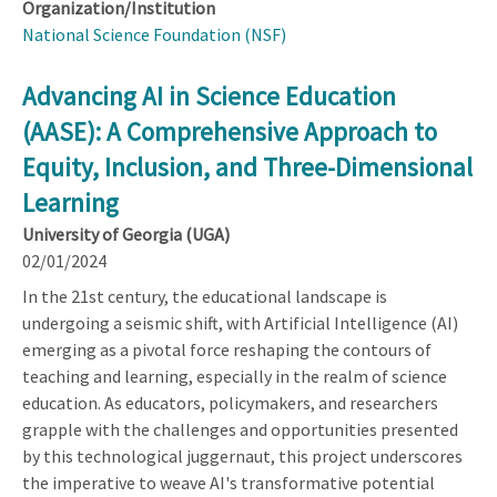
Organization/Institution
National Science Foundation (NSF)
Advancing AI in Science Education
(AASE): A Comprehensive Approach to
Equity, Inclusion, and Three-Dimensional
Learning
University of Georgia (UGA)
02/01/2024
In the 21st century, the educational landscape is
undergoing a seismic shift, with Artificial Intelligence (AI)
emerging as a pivotal force reshaping the contours of
teaching and learning, especially in the realm of science
education. As educators, policymakers, and researchers
grapple with the challenges and opportunities presented
by this technological juggernaut, this project underscores
the imperative to weave AI's transformative potential