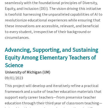
seamlessly with the foundational principles of Diversity,
Equity, and Inclusion (DEI). The vision driving this initiative
is twofold: harnessing the unparalleled capabilities of AI to
revolutionize educational experiences while ensuring that
these innovations are accessible, relevant, and beneficial
to every student, irrespective of their background or
circumstances.
Advancing, Supporting, and Sustaining
Equity Among Elementary Teachers of
Science
University of Michigan (UM)
09/01/2023
This project will develop and iteratively refine a practical
framework and a suite of teacher education materials that
support early career teachers—from preservice teacher
education through their third year of classroom teaching—