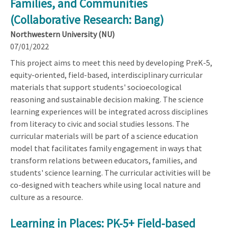
Families, and Communities
(Collaborative Research: Bang)
Northwestern University (NU)
07/01/2022
This project aims to meet this need by developing PreK-5,
equity-oriented, field-based, interdisciplinary curricular
materials that support students' socioecological
reasoning and sustainable decision making. The science
learning experiences will be integrated across disciplines
from literacy to civic and social studies lessons. The
curricular materials will be part of a science education
model that facilitates family engagement in ways that
transform relations between educators, families, and
students' science learning. The curricular activities will be
co-designed with teachers while using local nature and
culture as a resource.
Learning in Places: PK-5+ Field-based