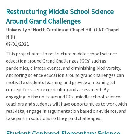
Restructuring Middle School Science
Around Grand Challenges
University of North Carolina at Chapel Hill (UNC Chapel
Hill)
09/01/2022
This project aims to restructure middle school science
education around Grand Challenges (GCs) such as
pandemics, climate events, and diminishing biodiversity.
Anchoring science education around grand challenges can
motivate students learning and provide a meaningful
context for science curriculum and assessment. By
engaging in the units around GCs, middle school science
teachers and students will have opportunities to work with
real data, engage in argumentation based on evidence, and
take part in solutions to the grand challenges.
Student-Centered Elementary Science