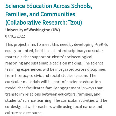
Science Education Across Schools,
Families, and Communities
(Collaborative Research: Tzou)
University of Washington (UW)
07/01/2022
This project aims to meet this need by developing PreK-5,
equity-oriented, field-based, interdisciplinary curricular
materials that support students' socioecological
reasoning and sustainable decision making. The science
learning experiences will be integrated across disciplines
from literacy to civic and social studies lessons. The
curricular materials will be part of a science education
model that facilitates family engagement in ways that
transform relations between educators, families, and
students' science learning. The curricular activities will be
co-designed with teachers while using local nature and
culture as a resource.