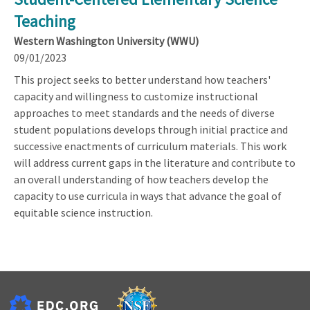
Teaching
Western Washington University (WWU)
09/01/2023
This project seeks to better understand how teachers'
capacity and willingness to customize instructional
approaches to meet standards and the needs of diverse
student populations develops through initial practice and
successive enactments of curriculum materials. This work
will address current gaps in the literature and contribute to
an overall understanding of how teachers develop the
capacity to use curricula in ways that advance the goal of
equitable science instruction.