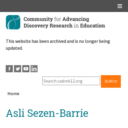
Main menu
Skip
to
main
content
This website has been archived and is no longer being
updated.
SEARCH
Home
Breadcrumb
Back
Asli Sezen-Barrie
to
top