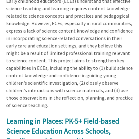
Early childhood educators (ECEs) understand that effective
science teaching and learning requires content knowledge
related to science concepts and practices and pedagogical
knowledge. However, ECEs, especially in rural communities,
express a lack of science content knowledge and confidence
in incorporating science-related conversations in their
early care and education settings, and they believe this
might be a result of limited professional training relevant
to science content. This project aims to strengthen key
capabilities in ECEs, including the ability to (1) build science
content knowledge and confidence in guiding young
children's scientific investigation, (2) closely observe
children's interactions with science materials, and (3) use
those observations in the reflection, planning, and practice
of science teaching.
Learning in Places: PK-5+ Field-based
Science Education Across Schools,