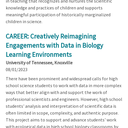
in teaching that recognizes and nurtures the scientific
knowledge and practices of children and supports
meaningful participation of historically marginalized
children in science.
CAREER: Creatively Reimagining
Engagements with Data in Biology
Learning Environments
University of Tennessee, Knoxville
08/01/2023
There have been prominent and widespread calls for high
school science students to work with data in more complex
ways that better align with and support the work of
professional scientists and engineers. However, high school
students' analysis and interpretation of scientific data is
often limited in scope, complexity, and authentic purpose.
This project aims to support and advance students' work
with ecological data in high school biology classrooms by