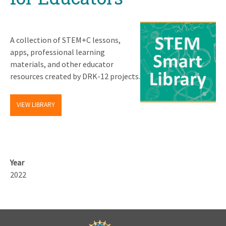
A collection of STEM+C lessons,
apps, professional learning
materials, and other educator
resources created by DRK-12 projects.
VIEW LIBRARY
Year
2022