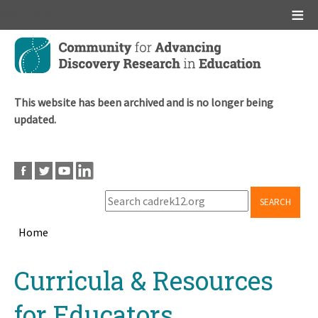
Main menu
Skip
to
main
content
This website has been archived and is no longer being
updated.
SEARCH
Home
Breadcrumb
Back
Curricula & Resources
to
top
for Educators