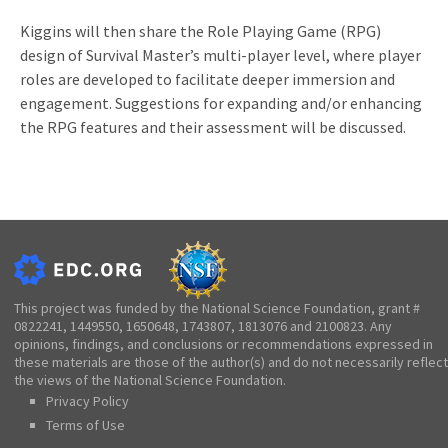
Kiggins will then share the Role Playing Game (RPG)
design of Survival Master’s multi-player level, where player
roles are developed to facilitate deeper immersion and
engagement. Suggestions for expanding and/or enhancing
the RPG features and their assessment will be discussed.
This project was funded by the National Science Foundation, grant #
0822241, 1449550, 1650648, 1743807, 1813076 and 2100823. Any
opinions, findings, and conclusions or recommendations expressed in
these materials are those of the author(s) and do not necessarily reflect
the views of the National Science Foundation.
Privacy Policy
Terms of Use