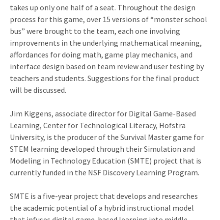
takes up only one half of a seat. Throughout the design
process for this game, over 15 versions of “monster school
bus” were brought to the team, each one involving
improvements in the underlying mathematical meaning,
affordances for doing math, game play mechanics, and
interface design based on team review and user testing by
teachers and students. Suggestions for the final product
will be discussed.
Jim Kiggens, associate director for Digital Game-Based
Learning, Center for Technological Literacy, Hofstra
University, is the producer of the Survival Master game for
STEM learning developed through their Simulation and
Modeling in Technology Education (SMTE) project that is
currently funded in the NSF Discovery Learning Program.
SMTE is a five-year project that develops and researches
the academic potential of a hybrid instructional model
that infuses digital game-based learning into middle