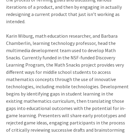
iterations of a product, and then by engaging in actually
redesigning a current product that just isn’t working as
intended.
Karin Wiburg, math education researcher, and Barbara
Chamberlin, learning technology professor, head the
multimedia development team used to develop Math
Snacks. Currently funded in the NSF-funded Discovery
Learning Program, the Math Snacks project provides very
different ways for middle school students to access
mathematics concepts through the use of innovative
technologies, including mobile technologies. Development
begins by identifying gaps in student learning in the
existing mathematics curriculum, then translating those
gaps into educational outcomes with the potential for in-
game learning. Presenters will share early prototypes and
rejected game ideas, engaging participants in the process
of critically reviewing successive drafts and brainstorming