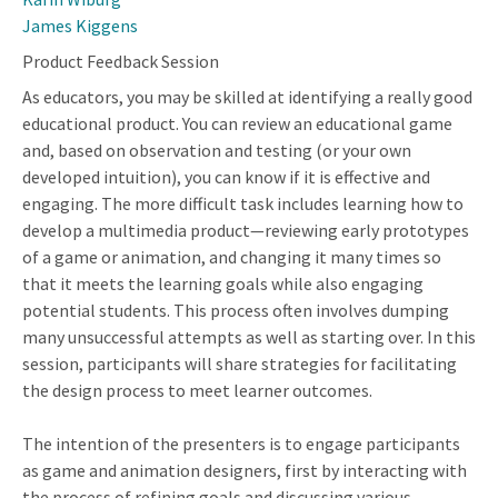
James Kiggens
Product Feedback Session
As educators, you may be skilled at identifying a really good
educational product. You can review an educational game
and, based on observation and testing (or your own
developed intuition), you can know if it is effective and
engaging. The more difficult task includes learning how to
develop a multimedia product—reviewing early prototypes
of a game or animation, and changing it many times so
that it meets the learning goals while also engaging
potential students. This process often involves dumping
many unsuccessful attempts as well as starting over. In this
session, participants will share strategies for facilitating
the design process to meet learner outcomes.
The intention of the presenters is to engage participants
as game and animation designers, first by interacting with
the process of refining goals and discussing various