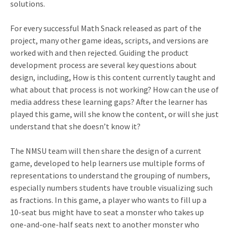
solutions.
For every successful Math Snack released as part of the
project, many other game ideas, scripts, and versions are
worked with and then rejected. Guiding the product
development process are several key questions about
design, including, How is this content currently taught and
what about that process is not working? How can the use of
media address these learning gaps? After the learner has
played this game, will she know the content, or will she just
understand that she doesn’t know it?
The NMSU team will then share the design of a current
game, developed to help learners use multiple forms of
representations to understand the grouping of numbers,
especially numbers students have trouble visualizing such
as fractions. In this game, a player who wants to fill up a
10-seat bus might have to seat a monster who takes up
one-and-one-half seats next to another monster who