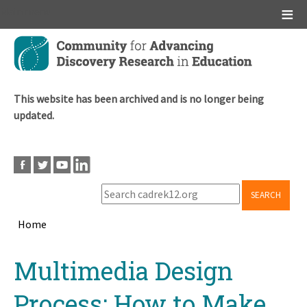
Main menu
Skip
to
main
content
This website has been archived and is no longer being
updated.
SEARCH
Home
Breadcrumb
Back
Multimedia Design
to
top
Process: How to Make