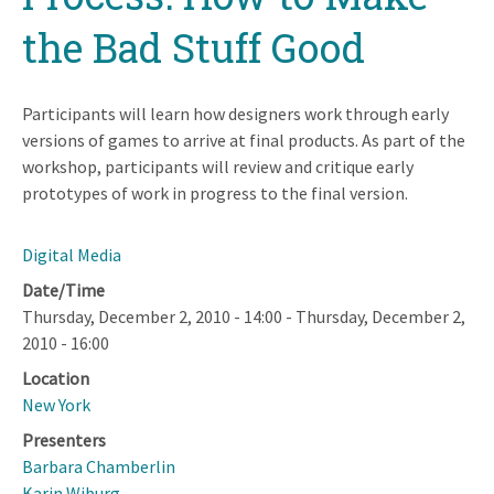
the Bad Stuff Good
Participants will learn how designers work through early
versions of games to arrive at final products. As part of the
workshop, participants will review and critique early
prototypes of work in progress to the final version.
Digital Media
Date/Time
Thursday, December 2, 2010 - 14:00
-
Thursday, December 2,
2010 - 16:00
Location
New York
Presenters
Barbara Chamberlin
Karin Wiburg