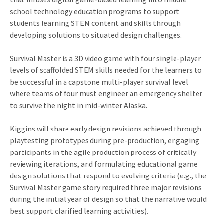
school technology education programs to support
students learning STEM content and skills through
developing solutions to situated design challenges.
Survival Master is a 3D video game with four single-player
levels of scaffolded STEM skills needed for the learners to
be successful in a capstone multi-player survival level
where teams of four must engineer an emergency shelter
to survive the night in mid-winter Alaska.
Kiggins will share early design revisions achieved through
playtesting prototypes during pre-production, engaging
participants in the agile production process of critically
reviewing iterations, and formulating educational game
design solutions that respond to evolving criteria (e.g., the
Survival Master game story required three major revisions
during the initial year of design so that the narrative would
best support clarified learning activities).