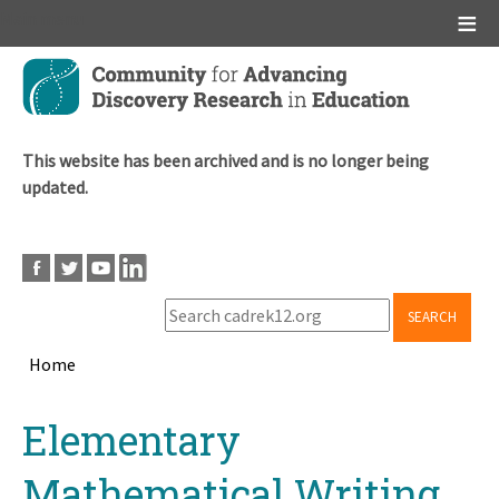
Main menu
Skip
to
main
content
This website has been archived and is no longer being
updated.
SEARCH
Home
Breadcrumb
Back
Elementary
to
top
Mathematical Writing