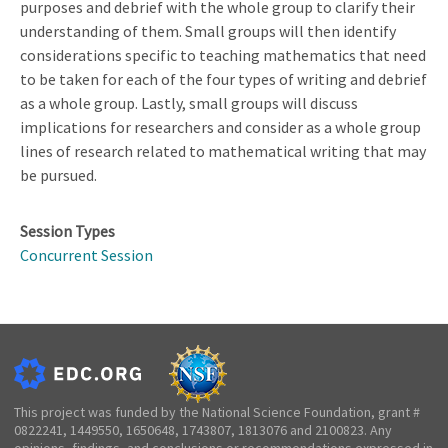
purposes and debrief with the whole group to clarify their
understanding of them. Small groups will then identify
considerations specific to teaching mathematics that need
to be taken for each of the four types of writing and debrief
as a whole group. Lastly, small groups will discuss
implications for researchers and consider as a whole group
lines of research related to mathematical writing that may
be pursued.
Session Types
Concurrent Session
This project was funded by the National Science Foundation, grant #
0822241, 1449550, 1650648, 1743807, 1813076 and 2100823. Any
opinions, findings, and conclusions or recommendations expressed in