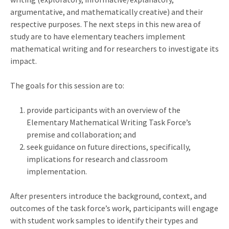
argumentative, and mathematically creative) and their
respective purposes. The next steps in this new area of
study are to have elementary teachers implement
mathematical writing and for researchers to investigate its
impact.
The goals for this session are to:
provide participants with an overview of the
Elementary Mathematical Writing Task Force’s
premise and collaboration; and
seek guidance on future directions, specifically,
implications for research and classroom
implementation.
After presenters introduce the background, context, and
outcomes of the task force’s work, participants will engage
with student work samples to identify their types and