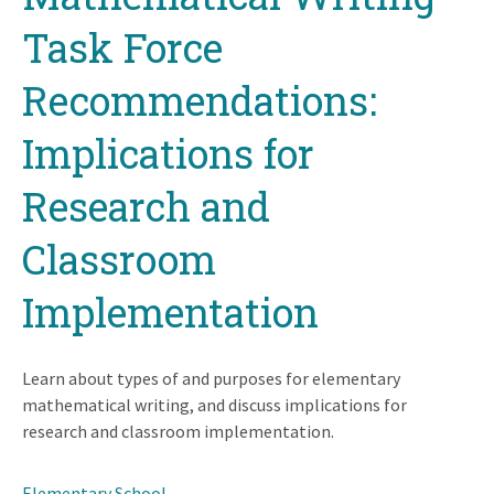
Task Force
Recommendations:
Implications for
Research and
Classroom
Implementation
Learn about types of and purposes for elementary
mathematical writing, and discuss implications for
research and classroom implementation.
Elementary School