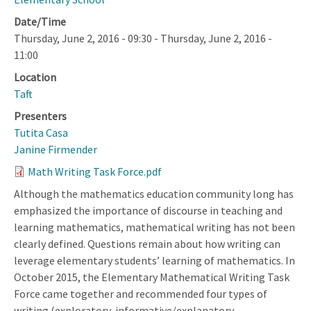
Date/Time
Thursday, June 2, 2016 - 09:30
-
Thursday, June 2, 2016 -
11:00
Location
Taft
Presenters
Tutita Casa
Janine Firmender
Math Writing Task Force.pdf
Although the mathematics education community long has
emphasized the importance of discourse in teaching and
learning mathematics, mathematical writing has not been
clearly defined. Questions remain about how writing can
leverage elementary students’ learning of mathematics. In
October 2015, the Elementary Mathematical Writing Task
Force came together and recommended four types of
writing (exploratory, informative/explanatory,