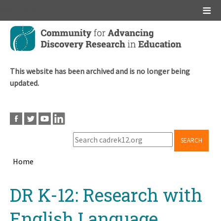
Main menu
Skip
to
main
content
This website has been archived and is no longer being
updated.
SEARCH
Home
Breadcrumb
Back
DR K-12: Research with
to
top
English Language