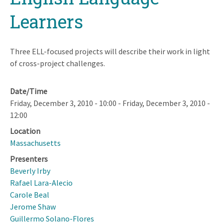
Learners
Three ELL-focused projects will describe their work in light
of cross-project challenges.
Date/Time
Friday, December 3, 2010 - 10:00
-
Friday, December 3, 2010 -
12:00
Location
Massachusetts
Presenters
Beverly Irby
Rafael Lara-Alecio
Carole Beal
Jerome Shaw
Guillermo Solano-Flores