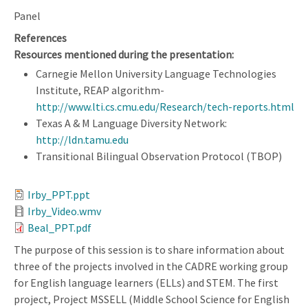
Panel
References
Resources mentioned during the presentation:
Carnegie Mellon University Language Technologies
Institute, REAP algorithm-
http://www.lti.cs.cmu.edu/Research/tech-reports.html
Texas A & M Language Diversity Network:
http://ldn.tamu.edu
Transitional Bilingual Observation Protocol (TBOP)
Irby_PPT.ppt
Irby_Video.wmv
Beal_PPT.pdf
The purpose of this session is to share information about
three of the projects involved in the CADRE working group
for English language learners (ELLs) and STEM. The first
project, Project MSSELL (Middle School Science for English