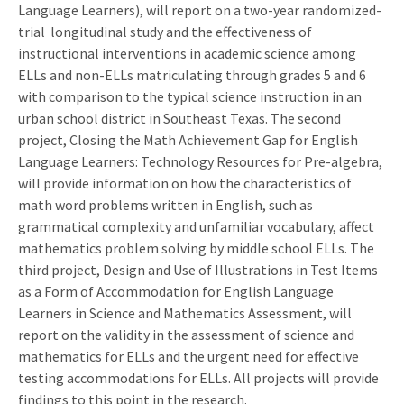
Language Learners), will report on a two-year randomized-
trial longitudinal study and the effectiveness of
instructional interventions in academic science among
ELLs and non-ELLs matriculating through grades 5 and 6
with comparison to the typical science instruction in an
urban school district in Southeast Texas. The second
project, Closing the Math Achievement Gap for English
Language Learners: Technology Resources for Pre-algebra,
will provide information on how the characteristics of
math word problems written in English, such as
grammatical complexity and unfamiliar vocabulary, affect
mathematics problem solving by middle school ELLs. The
third project, Design and Use of Illustrations in Test Items
as a Form of Accommodation for English Language
Learners in Science and Mathematics Assessment, will
report on the validity in the assessment of science and
mathematics for ELLs and the urgent need for effective
testing accommodations for ELLs. All projects will provide
findings to this point in the research.