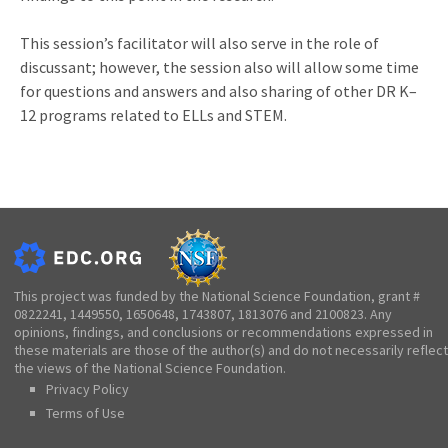
This session’s facilitator will also serve in the role of
discussant; however, the session also will allow some time
for questions and answers and also sharing of other DR K–
12 programs related to ELLs and STEM.
This project was funded by the National Science Foundation, grant #
0822241, 1449550, 1650648, 1743807, 1813076 and 2100823. Any
opinions, findings, and conclusions or recommendations expressed in
these materials are those of the author(s) and do not necessarily reflect
the views of the National Science Foundation.
Privacy Policy
Terms of Use