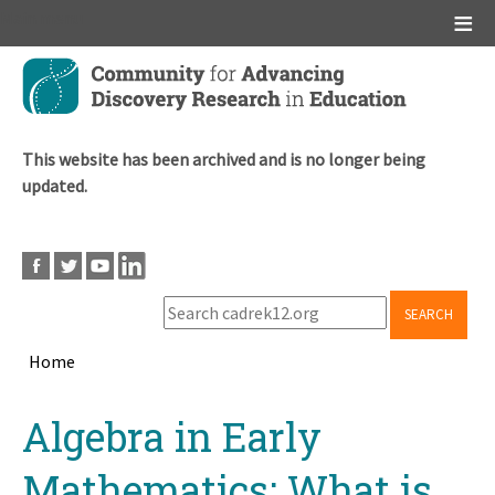
Main menu
Skip
to
main
content
This website has been archived and is no longer being
updated.
SEARCH
Home
Breadcrumb
Back
Algebra in Early
to
top
Mathematics: What is