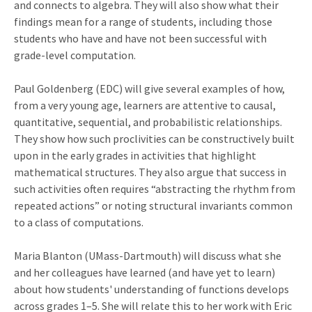
and connects to algebra. They will also show what their
findings mean for a range of students, including those
students who have and have not been successful with
grade-level computation.
Paul Goldenberg (EDC) will give several examples of how,
from a very young age, learners are attentive to causal,
quantitative, sequential, and probabilistic relationships.
They show how such proclivities can be constructively built
upon in the early grades in activities that highlight
mathematical structures. They also argue that success in
such activities often requires “abstracting the rhythm from
repeated actions” or noting structural invariants common
to a class of computations.
Maria Blanton (UMass-Dartmouth) will discuss what she
and her colleagues have learned (and have yet to learn)
about how students' understanding of functions develops
across grades 1–5. She will relate this to her work with Eric