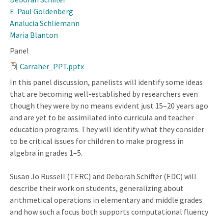
E. Paul Goldenberg
Analucia Schliemann
Maria Blanton
Panel
Carraher_PPT.pptx
In this panel discussion, panelists will identify some ideas
that are becoming well-established by researchers even
though they were by no means evident just 15–20 years ago
and are yet to be assimilated into curricula and teacher
education programs. They will identify what they consider
to be critical issues for children to make progress in
algebra in grades 1–5.
Susan Jo Russell (TERC) and Deborah Schifter (EDC) will
describe their work on students, generalizing about
arithmetical operations in elementary and middle grades
and how such a focus both supports computational fluency