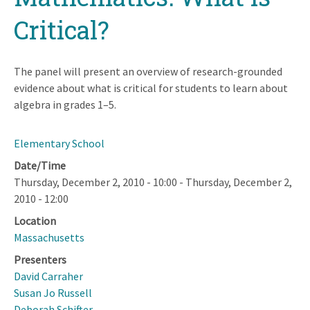
Critical?
The panel will present an overview of research-grounded
evidence about what is critical for students to learn about
algebra in grades 1–5.
Elementary School
Date/Time
Thursday, December 2, 2010 - 10:00
-
Thursday, December 2,
2010 - 12:00
Location
Massachusetts
Presenters
David Carraher
Susan Jo Russell
Deborah Schifter