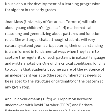
Knuth about the development of a learning progression
for algebra in the early grades.
Joan Moss (University of Ontario at Toronto) will talk
about young children's’ (grades 1–4) mathematical
reasoning and generalizing about patterns and function
rules. She will argue that, although students will very
naturally extend geometric patterns, their understanding
is transformed in fundamental ways when they learn to
capture the regularity of such patterns in natural language
and written notation. One of the critical conditions for this
to occur is that students become aware of the existence of
an independent variable (the step number) that needs to
be related to the structure or cardinality of the pattern at
any given step.
Analúcia Schliemann (Tufts) will report on her work
undertaken with David Carraher (TERC) and Barbara
Brizuela on how students in grades 3–5 develop an