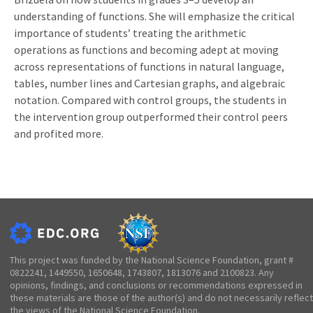
understanding of functions. She will emphasize the critical
importance of students’ treating the arithmetic
operations as functions and becoming adept at moving
across representations of functions in natural language,
tables, number lines and Cartesian graphs, and algebraic
notation. Compared with control groups, the students in
the intervention group outperformed their control peers
and profited more.
This project was funded by the National Science Foundation, grant #
0822241, 1449550, 1650648, 1743807, 1813076 and 2100823. Any
opinions, findings, and conclusions or recommendations expressed in
these materials are those of the author(s) and do not necessarily reflect
the views of the National Science Foundation.