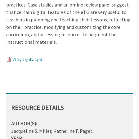
practices. Case studies and an online review panel suggest
that certain digital features of the eTG are very useful to
teachers in planning and teaching their lessons, reflecting
on their practice, modifying and customizing the core
curriculum, and accessing resources to augment the
instructional materials.
WhyDigital.pdf
RESOURCE DETAILS
AUTHOR(S):
Jacqueline S. Miller, Katherine F. Paget
YEAR: