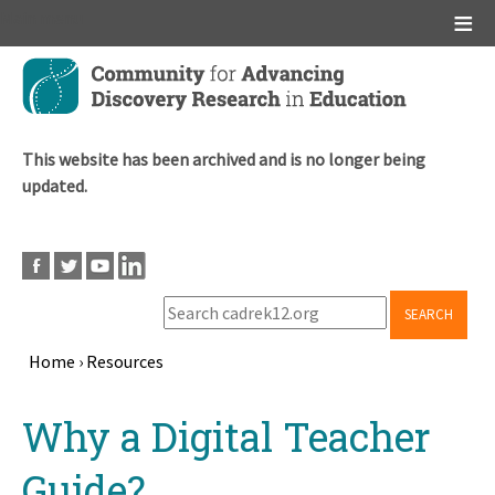
Main menu
Skip
to
main
content
This website has been archived and is no longer being
updated.
SEARCH
Home
›
Resources
Breadcrumb
Back
Why a Digital Teacher
to
top
Guide?