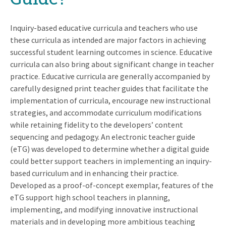
Inquiry-based educative curricula and teachers who use
these curricula as intended are major factors in achieving
successful student learning outcomes in science. Educative
curricula can also bring about significant change in teacher
practice. Educative curricula are generally accompanied by
carefully designed print teacher guides that facilitate the
implementation of curricula, encourage new instructional
strategies, and accommodate curriculum modifications
while retaining fidelity to the developers’ content
sequencing and pedagogy. An electronic teacher guide
(eTG) was developed to determine whether a digital guide
could better support teachers in implementing an inquiry-
based curriculum and in enhancing their practice.
Developed as a proof-of-concept exemplar, features of the
eTG support high school teachers in planning,
implementing, and modifying innovative instructional
materials and in developing more ambitious teaching