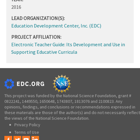
2016
LEAD ORGANIZATION(S):
Education Development Center, Inc. (EDC)
PROJECT AFFILIATION:
Electronic Teacher Guide: Its Development and Use in
Supporting Educative Curricula
This project was funded by the National Science Foundation, grant #
0822241, 1449550, 1650648, 1743807, 1813076 and 2100823. Any
opinions, findings, and conclusions or recommendations expressed in
these materials are those of the author(s) and do not necessarily reflect
the views of the National Science Foundation.
Privacy Policy
Terms of Use