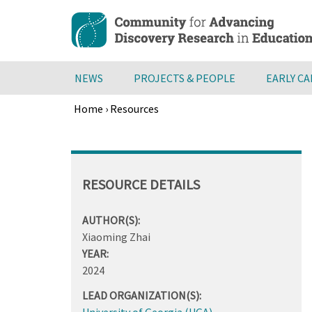
Skip
to
main
content
NEWS
PROJECTS & PEOPLE
EARLY C
Home
›
Resources
Breadcrumb
Back
to
top
RESOURCE DETAILS
AUTHOR(S):
Xiaoming Zhai
YEAR:
2024
LEAD ORGANIZATION(S):
University of Georgia (UGA)