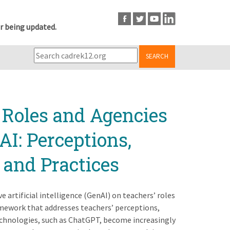
r being updated.
SEARCH
 Roles and Agencies
AI: Perceptions,
 and Practices
 artificial intelligence (GenAI) on teachers’ roles
mework that addresses teachers’ perceptions,
echnologies, such as ChatGPT, become increasingly