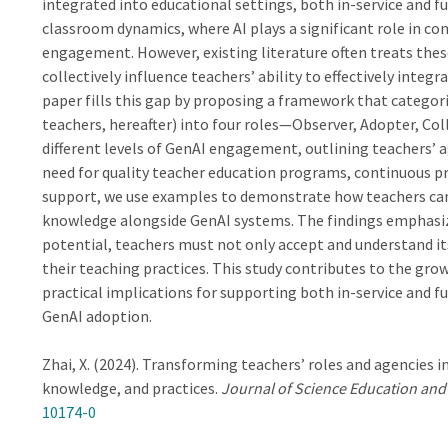
integrated into educational settings, both in-service and fu
classroom dynamics, where AI plays a significant role in co
engagement. However, existing literature often treats thes
collectively influence teachers’ ability to effectively integ
paper fills this gap by proposing a framework that categori
teachers, hereafter) into four roles—Observer, Adopter, C
different levels of GenAI engagement, outlining teachers’ 
need for quality teacher education programs, continuous p
support, we use examples to demonstrate how teachers can 
knowledge alongside GenAI systems. The findings emphasize 
potential, teachers must not only accept and understand its 
their teaching practices. This study contributes to the grow
practical implications for supporting both in-service and f
GenAI adoption.
Zhai, X. (2024). Transforming teachers’ roles and agencies i
knowledge, and practices.
Journal of Science Education an
10174-0