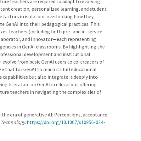
ture teachers are required to adapt to evolving
ntent creation, personalized learning, and student
e factors in isolation, overlooking how they
rate GenAI into their pedagogical practices. This
zes teachers (including both pre- and in-service
ollaborator, and Innovator—each representing
agencies in GenAI classrooms. By highlighting the
rofessional development and institutional
evolve from basic GenAI users to co-creators of
that for GenAI to reach its full educational
capabilities but also integrate it deeply into
ing literature on GenAI in education, offering
uture teachers in navigating the complexities of
n the era of generative AI: Perceptions, acceptance,
d Technology
.
https://doi.org/10.1007/s10956-024-