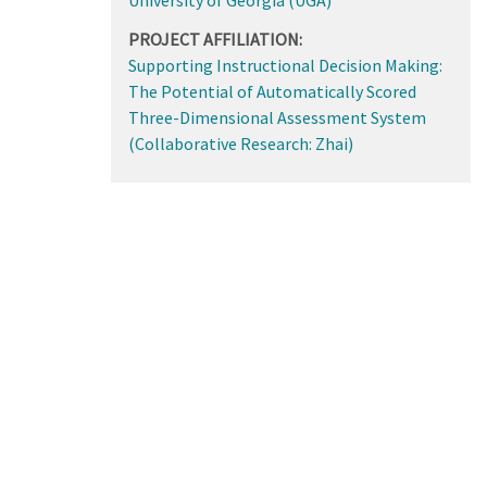
PROJECT AFFILIATION:
Supporting Instructional Decision Making:
The Potential of Automatically Scored
Three-Dimensional Assessment System
(Collaborative Research: Zhai)