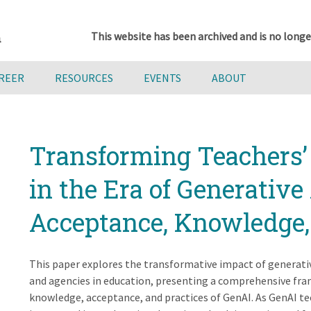
This website has been archived and is no longe
AREER
RESOURCES
EVENTS
ABOUT
Transforming Teachers’
in the Era of Generative 
Acceptance, Knowledge,
This paper explores the transformative impact of generative
and agencies in education, presenting a comprehensive fra
knowledge, acceptance, and practices of GenAI. As GenAI t