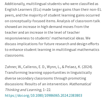
Additionally, multilingual students who were classified as
English Learners (ELs) made larger gains than their non-EL
peers, and the majority of student learning gains occurred
on conceptually-focused items. Analysis of classroom talk
showed an increase in high demand moves from the
teacher and an increase in the level of teacher
responsiveness to students’ mathematical ideas. We
discuss implications for future research and design efforts
to enhance student learning in multilingual mathematics
classrooms.
Zahner, W., Calleros, E. D., Wynn, L., & Pelaez, K. (2024).
Transforming learning opportunities in linguistically
diverse secondary classrooms through promoting
discussions: Results of an intervention.
Mathematical
Thinking and Learning
, 1–22.
https://doi.org/10.1080/10986065.2024.2383803