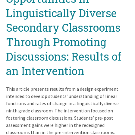
Linguistically Diverse
Secondary Classrooms
Through Promoting
Discussions: Results of
an Intervention
This article presents results from a design experiment
intended to develop students’ understanding of linear
functions and rates of change in a linguistically diverse
ninth grade classroom. The intervention focused on
fostering classroom discussions. Students’ pre-post
assessment gains were higher in the redesigned
classrooms than in the pre-intervention classrooms.