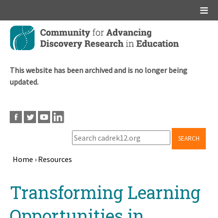
Main menu
Skip
to
main
content
This website has been archived and is no longer being
updated.
SEARCH
Home
›
Resources
Breadcrumb
Back
Transforming Learning
to
top
Opportunities in