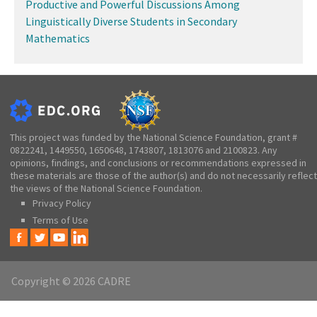
Productive and Powerful Discussions Among
Linguistically Diverse Students in Secondary
Mathematics
This project was funded by the National Science Foundation, grant #
0822241, 1449550, 1650648, 1743807, 1813076 and 2100823. Any
opinions, findings, and conclusions or recommendations expressed in
these materials are those of the author(s) and do not necessarily reflect
the views of the National Science Foundation.
Privacy Policy
Terms of Use
Copyright © 2026 CADRE