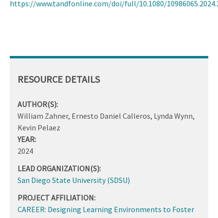
https://www.tandfonline.com/doi/full/10.1080/10986065.2024
RESOURCE DETAILS
AUTHOR(S):
William Zahner, Ernesto Daniel Calleros, Lynda Wynn,
Kevin Pelaez
YEAR:
2024
LEAD ORGANIZATION(S):
San Diego State University (SDSU)
PROJECT AFFILIATION:
CAREER: Designing Learning Environments to Foster