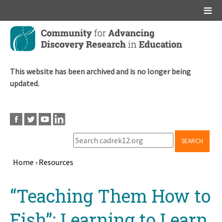
Main menu
Skip
to
main
content
This website has been archived and is no longer being
updated.
SEARCH
Home
›
Resources
Breadcrumb
Back
“Teaching Them How to
to
top
Fish”: Learning to Learn