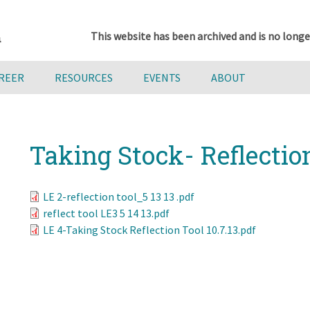
This website has been archived and is no longe
AREER
RESOURCES
EVENTS
ABOUT
Taking Stock- Reflectio
LE 2-reflection tool_5 13 13 .pdf
reflect tool LE3 5 14 13.pdf
LE 4-Taking Stock Reflection Tool 10.7.13.pdf