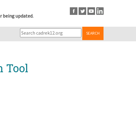
r being updated.
SEARCH
n Tool