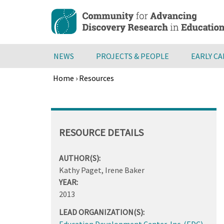
Skip
to
main
content
NEWS
PROJECTS & PEOPLE
EARLY C
Home
›
Resources
Breadcrumb
Back
to
top
RESOURCE DETAILS
AUTHOR(S):
Kathy Paget, Irene Baker
YEAR:
2013
LEAD ORGANIZATION(S):
Education Development Center, Inc. (EDC)