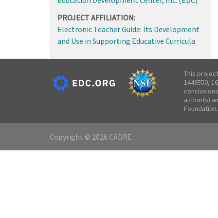
PROJECT AFFILIATION:
Electronic Teacher Guide: Its Development
and Use in Supporting Educative Curricula
This projec
1449550, 16
conclusions
author(s) a
Foundation.
Copyright © 2026 CADRE