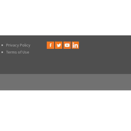
Privacy Policy
Terms of Use