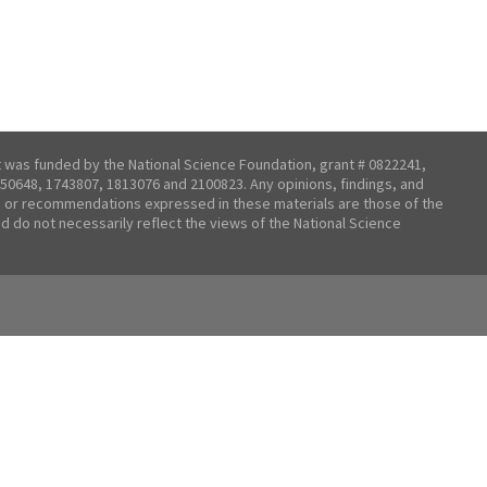
t was funded by the National Science Foundation, grant # 0822241,
50648, 1743807, 1813076 and 2100823. Any opinions, findings, and
 or recommendations expressed in these materials are those of the
nd do not necessarily reflect the views of the National Science