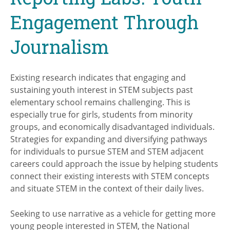
Engagement Through
Journalism
Existing research indicates that engaging and
sustaining youth interest in STEM subjects past
elementary school remains challenging. This is
especially true for girls, students from minority
groups, and economically disadvantaged individuals.
Strategies for expanding and diversifying pathways
for individuals to pursue STEM and STEM adjacent
careers could approach the issue by helping students
connect their existing interests with STEM concepts
and situate STEM in the context of their daily lives.
Seeking to use narrative as a vehicle for getting more
young people interested in STEM, the National