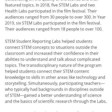
featured topics. In 2018, five STEM Labs and two
Health Labs participated in the film festival. Their
audiences ranged from 30 people to over 300. In Year
2019, six STEM Labs participated in the film festival.
Their audiences ranged from 18 people to over 100.
STEM Student Reporting Labs helped students
connect STEM concepts to situations outside the
classroom and increased their confidence in their
abilities to understand and talk about complicated
topics. The transdisciplinary nature of the program
helped students connect their STEM content
knowledge to skills in other areas like technology and
storytelling. Simultaneously, participating teachers—
who typically had backgrounds in disciplines outside
of STEM—gained a better understanding of science
and the basics of scientific research through the Labs.