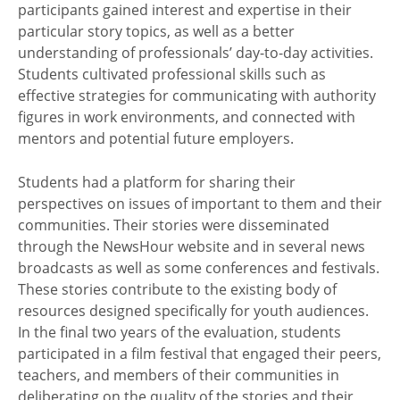
participants gained interest and expertise in their
particular story topics, as well as a better
understanding of professionals’ day-to-day activities.
Students cultivated professional skills such as
effective strategies for communicating with authority
figures in work environments, and connected with
mentors and potential future employers.
Students had a platform for sharing their
perspectives on issues of important to them and their
communities. Their stories were disseminated
through the NewsHour website and in several news
broadcasts as well as some conferences and festivals.
These stories contribute to the existing body of
resources designed specifically for youth audiences.
In the final two years of the evaluation, students
participated in a film festival that engaged their peers,
teachers, and members of their communities in
deliberating on the quality of the stories and their