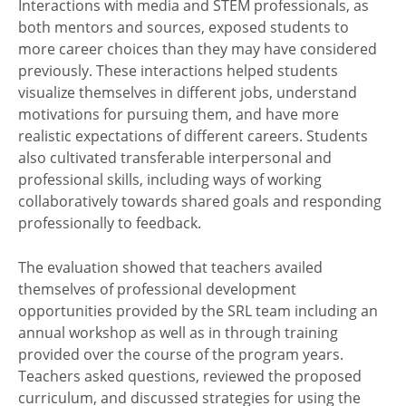
Interactions with media and STEM professionals, as
both mentors and sources, exposed students to
more career choices than they may have considered
previously. These interactions helped students
visualize themselves in different jobs, understand
motivations for pursuing them, and have more
realistic expectations of different careers. Students
also cultivated transferable interpersonal and
professional skills, including ways of working
collaboratively towards shared goals and responding
professionally to feedback.
The evaluation showed that teachers availed
themselves of professional development
opportunities provided by the SRL team including an
annual workshop as well as in through training
provided over the course of the program years.
Teachers asked questions, reviewed the proposed
curriculum, and discussed strategies for using the