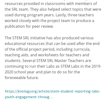
resources provided in classrooms with members of
the SRL team. They also helped select topics that were
used during program years. Lastly, three teachers
worked closely with the project team to produce a
publication for peer review.
The STEM SRL initiative has also produced various
educational resources that can be used after the end
of the official project period, including curricula,
teaching aids, and worksheets for teachers and
students. Several STEM SRL Master Teachers are
continuing to run their Labs as STEM Labs in the 2019-
2020 school year and plan to do so for the
foreseeable future.
https://knology.org/article/stem-student-reporting-labs-
youth-engagement-throug…