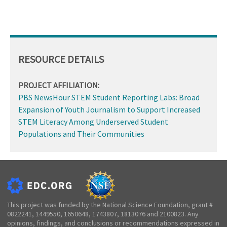
RESOURCE DETAILS
PROJECT AFFILIATION:
PBS NewsHour STEM Student Reporting Labs: Broad
Expansion of Youth Journalism to Support Increased
STEM Literacy Among Underserved Student
Populations and Their Communities
This project was funded by the National Science Foundation, grant #
0822241, 1449550, 1650648, 1743807, 1813076 and 2100823. Any
opinions, findings, and conclusions or recommendations expressed in