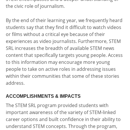
the civic role of journalism.
By the end of their learning year, we frequently heard
students say that they find it difficult to watch videos
or films without a critical eye because of their
experiences as video journalists. Furthermore, STEM
SRL increases the breadth of available STEM news
content that specifically targets young people. Access
to this information may encourage more young
people to take on active roles in addressing issues
within their communities that some of these stories
address.
ACCOMPLISHMENTS & IMPACTS
The STEM SRL program provided students with
important awareness of the variety of STEM-linked
career options and built confidence in their ability to
understand STEM concepts. Through the program,