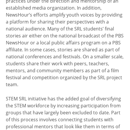
practices under the direction and mentorship of an
established media organization. In addition,
NewsHour’s efforts amplify youth voices by providing
a platform for sharing their perspectives with a
national audience. Many of the SRL students’ final
stories air either on the national broadcast of the PBS
NewsHour or a local public affairs program on a PBS
affiliate. In some cases, stories are shared as part of
national conferences and festivals. On a smaller scale,
students share their work with peers, teachers,
mentors, and community members as part of a film
festival and competition organized by the SRL project
team.
STEM SRL initiative has the added goal of diversifying
the STEM workforce by increasing participation from
groups that have largely been excluded to date. Part
of this process involves connecting students with
professional mentors that look like them in terms of