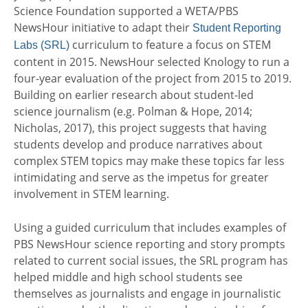
Science Foundation supported a WETA/PBS
NewsHour initiative to adapt their
Student Reporting
curriculum to feature a focus on STEM
Labs (SRL)
content in 2015. NewsHour selected Knology to run a
four-year evaluation of the project from 2015 to 2019.
Building on earlier research about student-led
science journalism (e.g. Polman & Hope, 2014;
Nicholas, 2017), this project suggests that having
students develop and produce narratives about
complex STEM topics may make these topics far less
intimidating and serve as the impetus for greater
involvement in STEM learning.
Using a guided curriculum that includes examples of
PBS NewsHour science reporting and story prompts
related to current social issues, the SRL program has
helped middle and high school students see
themselves as journalists and engage in journalistic