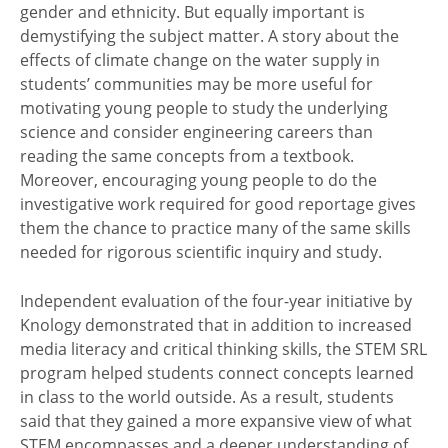
gender and ethnicity. But equally important is
demystifying the subject matter. A story about the
effects of climate change on the water supply in
students’ communities may be more useful for
motivating young people to study the underlying
science and consider engineering careers than
reading the same concepts from a textbook.
Moreover, encouraging young people to do the
investigative work required for good reportage gives
them the chance to practice many of the same skills
needed for rigorous scientific inquiry and study.
Independent evaluation of the four-year initiative by
Knology demonstrated that in addition to increased
media literacy and critical thinking skills, the STEM SRL
program helped students connect concepts learned
in class to the world outside. As a result, students
said that they gained a more expansive view of what
STEM encompasses and a deeper understanding of