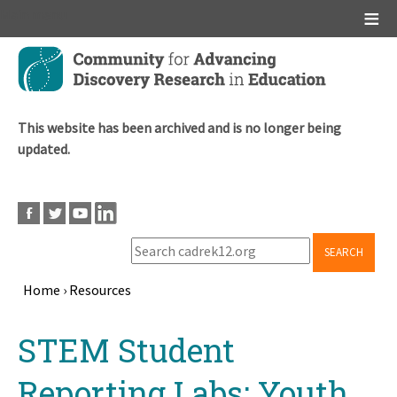
Main menu
Skip
to
main
content
This website has been archived and is no longer being
updated.
SEARCH
Home
›
Resources
Breadcrumb
Back
STEM Student
to
top
Reporting Labs: Youth