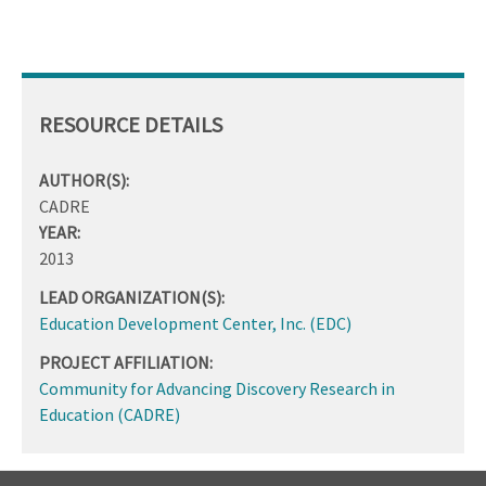
RESOURCE DETAILS
AUTHOR(S):
CADRE
YEAR:
2013
LEAD ORGANIZATION(S):
Education Development Center, Inc. (EDC)
PROJECT AFFILIATION:
Community for Advancing Discovery Research in
Education (CADRE)