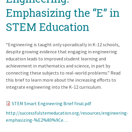
Emphasizing the “E” in
STEM Education
“Engineering is taught only sporadically in K-12 schools,
despite growing evidence that engaging in engineering
education leads to improved student learning and
achievement in mathematics and science, in part by
connecting these subjects to real-world problems.” Read
this brief to learn more about the increasing efforts to
integrate engineering into the K-12 curriculum.
STEM Smart Engineering Brief final.pdf
http://successfulstemeducation.org/resources/engineering-
emphasizing-%E2%80%9Ce…