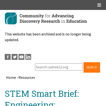
Main menu
Skip
to
main
content
This website has been archived and is no longer being
updated.
SEARCH
Home
›
Resources
Breadcrumb
Back
STEM Smart Brief:
to
top
Engineering: