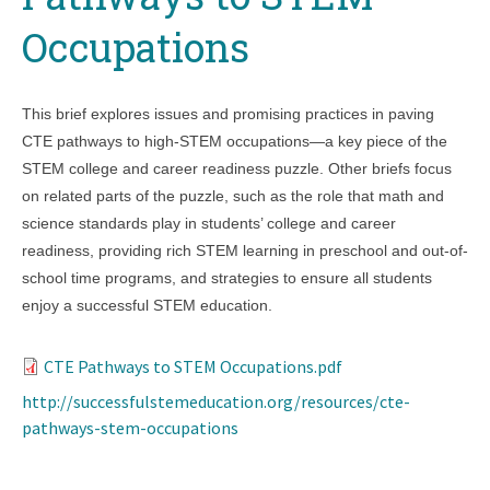
Occupations
This brief explores issues and promising practices in paving
CTE pathways to high-STEM occupations—a key piece of the
STEM college and career readiness puzzle. Other briefs focus
on related parts of the puzzle, such as the role that math and
science standards play in students’ college and career
readiness, providing rich STEM learning in preschool and out-of-
school time programs, and strategies to ensure all students
enjoy a successful STEM education.
CTE Pathways to STEM Occupations.pdf
http://successfulstemeducation.org/resources/cte-
pathways-stem-occupations