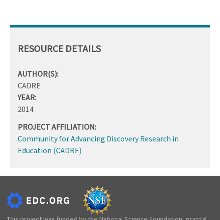
RESOURCE DETAILS
AUTHOR(S):
CADRE
YEAR:
2014
PROJECT AFFILIATION:
Community for Advancing Discovery Research in
Education (CADRE)
This project was funded by the National Science Foundation, grant #