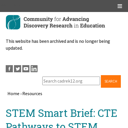
Main menu
Skip
to
main
content
This website has been archived and is no longer being
updated.
SEARCH
Home
›
Resources
Breadcrumb
Back
STEM Smart Brief: CTE
to
top
Pathways to STEM