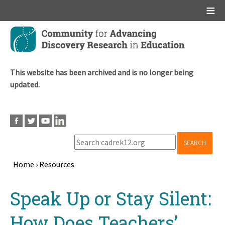
Main menu
Skip
to
main
content
This website has been archived and is no longer being
updated.
SEARCH
Home
›
Resources
Breadcrumb
Back
Speak Up or Stay Silent:
to
top
How Does Teachers’