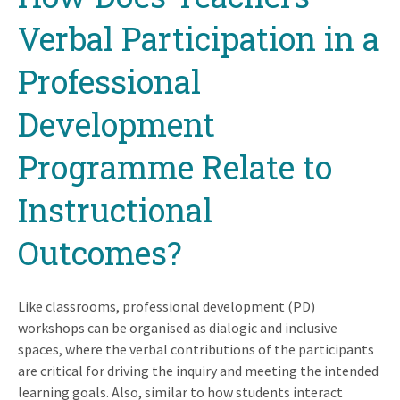
Verbal Participation in a
Professional
Development
Programme Relate to
Instructional
Outcomes?
Like classrooms, professional development (PD)
workshops can be organised as dialogic and inclusive
spaces, where the verbal contributions of the participants
are critical for driving the inquiry and meeting the intended
learning goals. Also, similar to how students interact