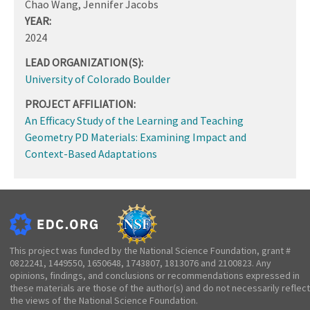
Chao Wang, Jennifer Jacobs
YEAR:
2024
LEAD ORGANIZATION(S):
University of Colorado Boulder
PROJECT AFFILIATION:
An Efficacy Study of the Learning and Teaching
Geometry PD Materials: Examining Impact and
Context-Based Adaptations
This project was funded by the National Science Foundation, grant #
0822241, 1449550, 1650648, 1743807, 1813076 and 2100823. Any
opinions, findings, and conclusions or recommendations expressed in
these materials are those of the author(s) and do not necessarily reflect
the views of the National Science Foundation.