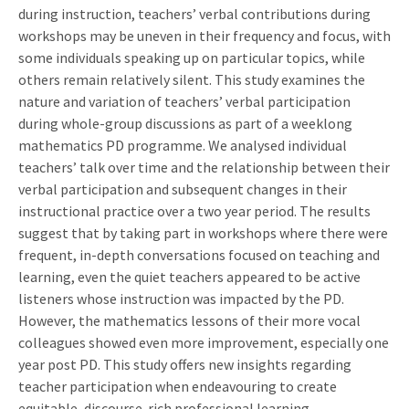
during instruction, teachers’ verbal contributions during
workshops may be uneven in their frequency and focus, with
some individuals speaking up on particular topics, while
others remain relatively silent. This study examines the
nature and variation of teachers’ verbal participation
during whole-group discussions as part of a weeklong
mathematics PD programme. We analysed individual
teachers’ talk over time and the relationship between their
verbal participation and subsequent changes in their
instructional practice over a two year period. The results
suggest that by taking part in workshops where there were
frequent, in-depth conversations focused on teaching and
learning, even the quiet teachers appeared to be active
listeners whose instruction was impacted by the PD.
However, the mathematics lessons of their more vocal
colleagues showed even more improvement, especially one
year post PD. This study offers new insights regarding
teacher participation when endeavouring to create
equitable, discourse-rich professional learning