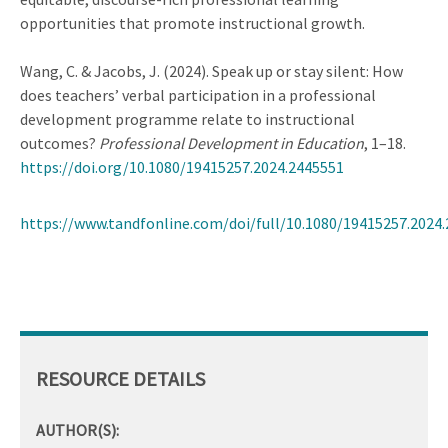
opportunities that promote instructional growth.
Wang, C. & Jacobs, J. (2024). Speak up or stay silent: How
does teachers’ verbal participation in a professional
development programme relate to instructional
outcomes?
Professional Development in Education
, 1–18.
https://doi.org/10.1080/19415257.2024.2445551
https://www.tandfonline.com/doi/full/10.1080/19415257.2024
RESOURCE DETAILS
AUTHOR(S):